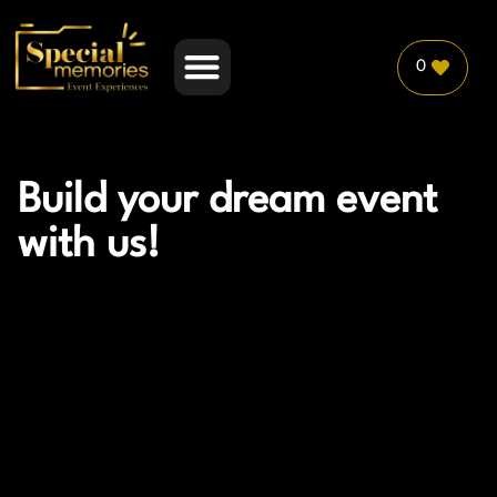
0
PLANNER PARTNERSHIP
Build your dream event
with us!