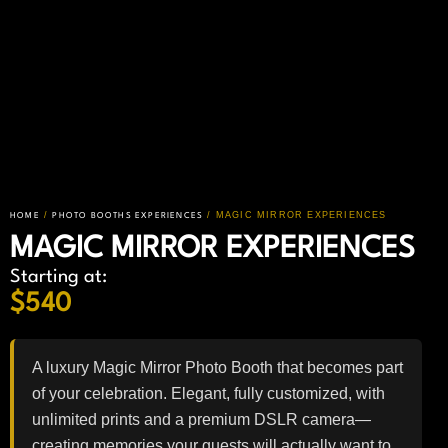
/
/ MAGIC MIRROR EXPERIENCES
HOME
PHOTO BOOTHS EXPERIENCES
MAGIC MIRROR EXPERIENCES
Starting at:
$
540
A luxury Magic Mirror Photo Booth that becomes part
of your celebration. Elegant, fully customized, with
unlimited prints and a premium DSLR camera—
creating memories your guests will actually want to