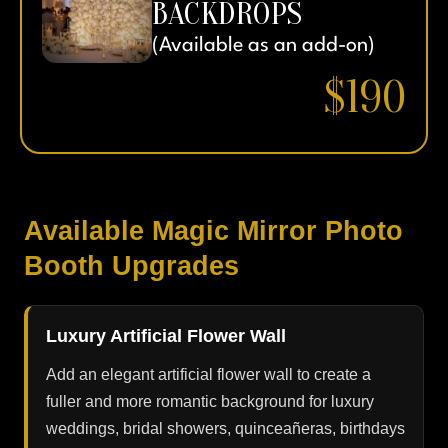
BACKDROPS
(Available as an add-on)
$190
Available Magic Mirror Photo
Booth Upgrades
Luxury Artificial Flower Wall
Add an elegant artificial flower wall to create a
fuller and more romantic background for luxury
weddings, bridal showers, quinceañeras, birthdays