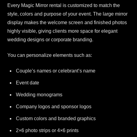
Every Magic Mirror rental is customized to match the
style, colors and purpose of your event. The large mirror
display makes the welcome screen and finished photos
highly visible, giving clients more space for elegant
wedding designs or corporate branding.
You can personalize elements such as:
Couple’s names or celebrant’s name
Event date
Wedding monograms
Company logos and sponsor logos
Custom colors and branded graphics
2×6 photo strips or 4×6 prints