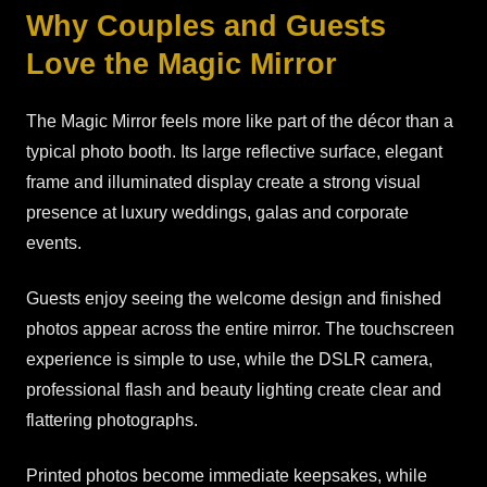
Why Couples and Guests
Love the Magic Mirror
The Magic Mirror feels more like part of the décor than a
typical photo booth. Its large reflective surface, elegant
frame and illuminated display create a strong visual
presence at luxury weddings, galas and corporate
events.
Guests enjoy seeing the welcome design and finished
photos appear across the entire mirror. The touchscreen
experience is simple to use, while the DSLR camera,
professional flash and beauty lighting create clear and
flattering photographs.
Printed photos become immediate keepsakes, while