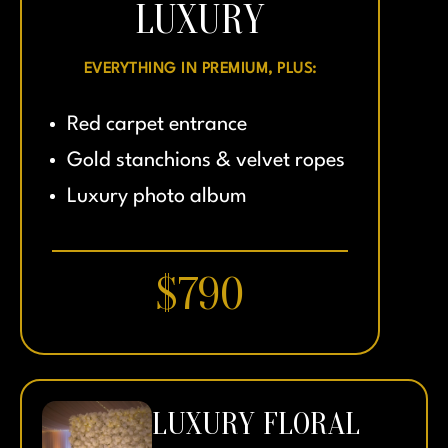
LUXURY
EVERYTHING IN PREMIUM, PLUS:
Red carpet entrance
Gold stanchions & velvet ropes
Luxury photo album
$790
LUXURY FLORAL