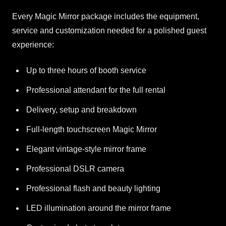
Every Magic Mirror package includes the equipment,
service and customization needed for a polished guest
experience:
Up to three hours of booth service
Professional attendant for the full rental
Delivery, setup and breakdown
Full-length touchscreen Magic Mirror
Elegant vintage-style mirror frame
Professional DSLR camera
Professional flash and beauty lighting
LED illumination around the mirror frame