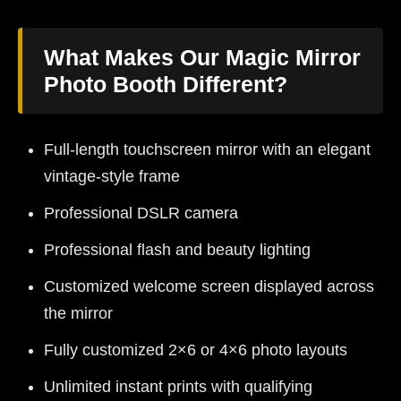
What Makes Our Magic Mirror
Photo Booth Different?
Full-length touchscreen mirror with an elegant
vintage-style frame
Professional DSLR camera
Professional flash and beauty lighting
Customized welcome screen displayed across
the mirror
Fully customized 2×6 or 4×6 photo layouts
Unlimited instant prints with qualifying