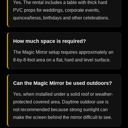
Yes. The rental includes a table with thick hard
PVC props for weddings, corporate events,
quinceañeras, birthdays and other celebrations.
How much space is required?
The Magic Mirror setup requires approximately an
8-by-8-foot area on a flat, hard and level surface.
Can the Magic Mirror be used outdoors?
Yes, when installed under a solid roof or weather-
protected covered area. Daytime outdoor use is
not recommended because strong sunlight can
make the screen behind the mirror difficult to see.