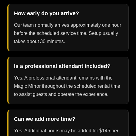
How early do you arrive?
Our team normally arrives approximately one hour
before the scheduled service time. Setup usually
takes about 30 minutes.
Is a professional attendant included?
Yes. A professional attendant remains with the
Magic Mirror throughout the scheduled rental time
to assist guests and operate the experience.
Can we add more time?
Yes. Additional hours may be added for $145 per