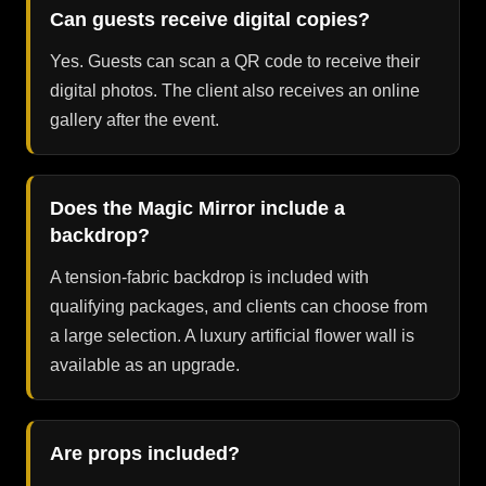
Can guests receive digital copies?
Yes. Guests can scan a QR code to receive their
digital photos. The client also receives an online
gallery after the event.
Does the Magic Mirror include a
backdrop?
A tension-fabric backdrop is included with
qualifying packages, and clients can choose from
a large selection. A luxury artificial flower wall is
available as an upgrade.
Are props included?