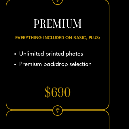
PREMIUM
EVERYTHING INCLUDED ON BASIC, PLUS:
Unlimited printed photos
Premium backdrop selection
$690