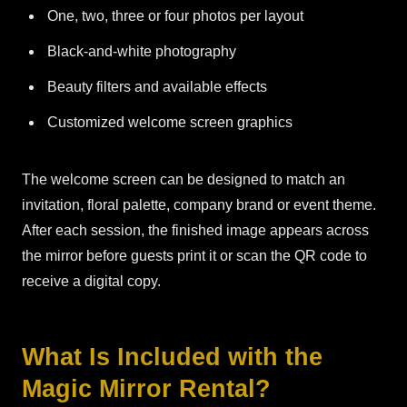
One, two, three or four photos per layout
Black-and-white photography
Beauty filters and available effects
Customized welcome screen graphics
The welcome screen can be designed to match an
invitation, floral palette, company brand or event theme.
After each session, the finished image appears across
the mirror before guests print it or scan the QR code to
receive a digital copy.
What Is Included with the
Magic Mirror Rental?