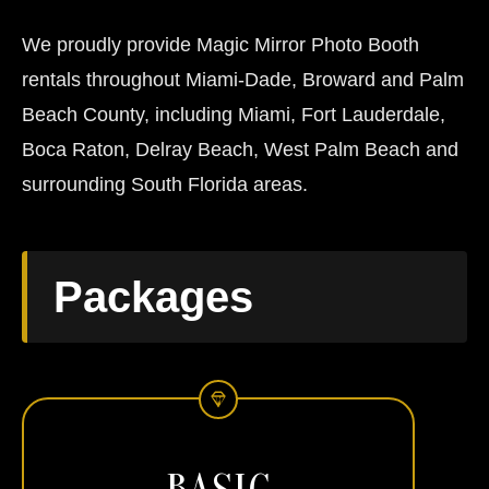
We proudly provide Magic Mirror Photo Booth
rentals throughout Miami-Dade, Broward and Palm
Beach County, including Miami, Fort Lauderdale,
Boca Raton, Delray Beach, West Palm Beach and
surrounding South Florida areas.
Packages