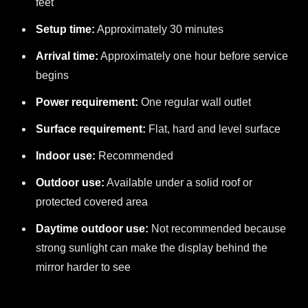
feet
Setup time:
Approximately 30 minutes
Arrival time:
Approximately one hour before service
begins
Power requirement:
One regular wall outlet
Surface requirement:
Flat, hard and level surface
Indoor use:
Recommended
Outdoor use:
Available under a solid roof or
protected covered area
Daytime outdoor use:
Not recommended because
strong sunlight can make the display behind the
mirror harder to see