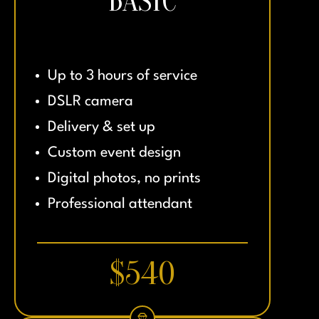
BASIC
Up to 3 hours of service
DSLR camera
Delivery & set up
Custom event design
Digital photos, no prints
Professional attendant
$540