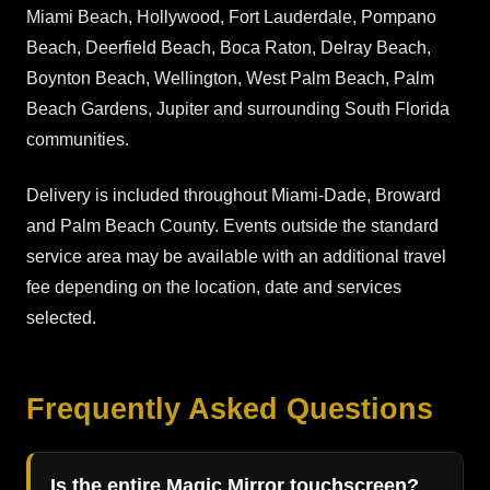
Miami Beach, Hollywood, Fort Lauderdale, Pompano
Beach, Deerfield Beach, Boca Raton, Delray Beach,
Boynton Beach, Wellington, West Palm Beach, Palm
Beach Gardens, Jupiter and surrounding South Florida
communities.
Delivery is included throughout Miami-Dade, Broward
and Palm Beach County. Events outside the standard
service area may be available with an additional travel
fee depending on the location, date and services
selected.
Frequently Asked Questions
Is the entire Magic Mirror touchscreen?