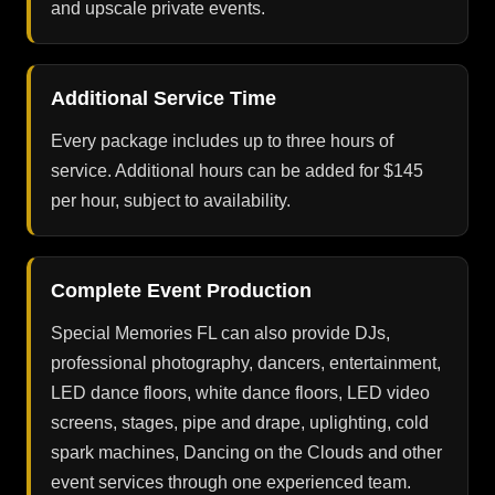
and upscale private events.
Additional Service Time
Every package includes up to three hours of
service. Additional hours can be added for $145
per hour, subject to availability.
Complete Event Production
Special Memories FL can also provide DJs,
professional photography, dancers, entertainment,
LED dance floors, white dance floors, LED video
screens, stages, pipe and drape, uplighting, cold
spark machines, Dancing on the Clouds and other
event services through one experienced team.