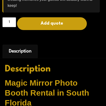
keep!
Add quote
Description
Description
Magic Mirror Photo
Booth Rental in South
Florida