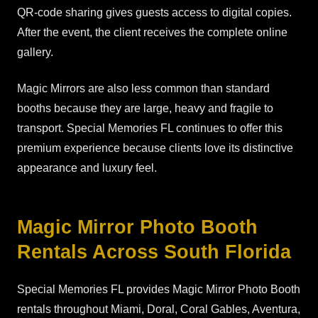
QR-code sharing gives guests access to digital copies.
After the event, the client receives the complete online
gallery.
Magic Mirrors are also less common than standard
booths because they are large, heavy and fragile to
transport. Special Memories FL continues to offer this
premium experience because clients love its distinctive
appearance and luxury feel.
Magic Mirror Photo Booth
Rentals Across South Florida
Special Memories FL provides Magic Mirror Photo Booth
rentals throughout Miami, Doral, Coral Gables, Aventura,