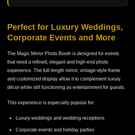
Perfect for Luxury Weddings,
Corporate Events and More
The Magic Mirror Photo Booth is designed for events
that need a refined, elegant and high-end photo
experience. The full-length mirror, vintage-style frame
and customized display allow it to complement luxury
décor while still functioning as entertainment for guests.
This experience is especially popular for:
Luxury weddings and wedding receptions
Corporate events and holiday parties