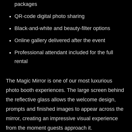
packages
QR-code digital photo sharing
Black-and-white and beauty-filter options
Online gallery delivered after the event
Professional attendant included for the full
rental
The Magic Mirror is one of our most luxurious
photo booth experiences. The large screen behind
the reflective glass allows the welcome design,
prompts and finished images to appear across the
mirror, creating an impressive visual experience
from the moment guests approach it.