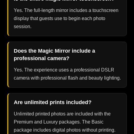
Yes. The full-length mirror includes a touchscreen
display that guests use to begin each photo
session.
Does the Magic Mirror include a
professional camera?
Yes. The experience uses a professional DSLR
camera with professional flash and beauty lighting.
Are unlimited prints included?
Unlimited printed photos are included with the
Premium and Luxury packages. The Basic
package includes digital photos without printing.