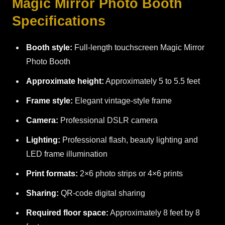
Magic Mirror Photo Booth
Specifications
Booth style:
Full-length touchscreen Magic Mirror
Photo Booth
Approximate height:
Approximately 5 to 5.5 feet
Frame style:
Elegant vintage-style frame
Camera:
Professional DSLR camera
Lighting:
Professional flash, beauty lighting and
LED frame illumination
Print formats:
2×6 photo strips or 4×6 prints
Sharing:
QR-code digital sharing
Required floor space:
Approximately 8 feet by 8