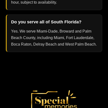
hour, subject to availability.
Do you serve all of South Florida?
Yes. We serve Miami-Dade, Broward and Palm
Beach County, including Miami, Fort Lauderdale,
Boca Raton, Delray Beach and West Palm Beach.