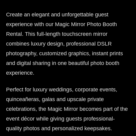
Create an elegant and unforgettable guest
experience with our Magic Mirror Photo Booth
Rental. This full-length touchscreen mirror
combines luxury design, professional DSLR
photography, customized graphics, instant prints
and digital sharing in one beautiful photo booth
experience.
Perfect for luxury weddings, corporate events,
quinceañeras, galas and upscale private
celebrations, the Magic Mirror becomes part of the
event décor while giving guests professional-
quality photos and personalized keepsakes.