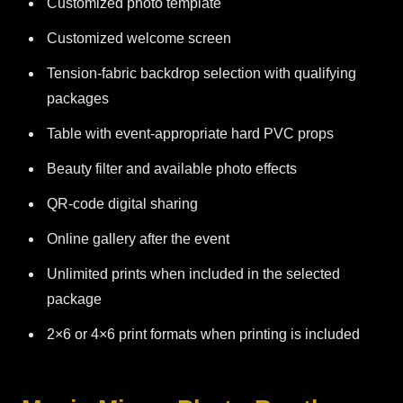
Customized photo template
Customized welcome screen
Tension-fabric backdrop selection with qualifying
packages
Table with event-appropriate hard PVC props
Beauty filter and available photo effects
QR-code digital sharing
Online gallery after the event
Unlimited prints when included in the selected
package
2×6 or 4×6 print formats when printing is included