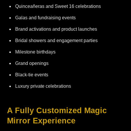
Quinceañeras and Sweet 16 celebrations
Galas and fundraising events
Brand activations and product launches
Bridal showers and engagement parties
Milestone birthdays
Grand openings
Black-tie events
Luxury private celebrations
A Fully Customized Magic
Mirror Experience