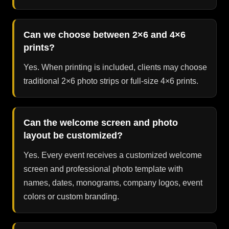
Can we choose between 2×6 and 4×6
prints?
Yes. When printing is included, clients may choose
traditional 2×6 photo strips or full-size 4×6 prints.
Can the welcome screen and photo
layout be customized?
Yes. Every event receives a customized welcome
screen and professional photo template with
names, dates, monograms, company logos, event
colors or custom branding.