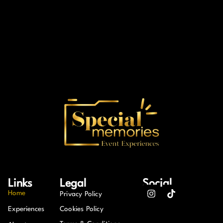
Links
Legal
Social
Home
Privacy Policy
Experiences
Cookies Policy