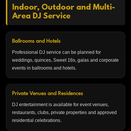
Indoor, Outdoor and Multi-
Area DJ Service
Ballrooms and Hotels
Professional DJ service can be planned for
weddings, quinces, Sweet 16s, galas and corporate
events in ballrooms and hotels.
Private Venues and Residences
DJ entertainment is available for event venues,
restaurants, clubs, private properties and approved
residential celebrations.