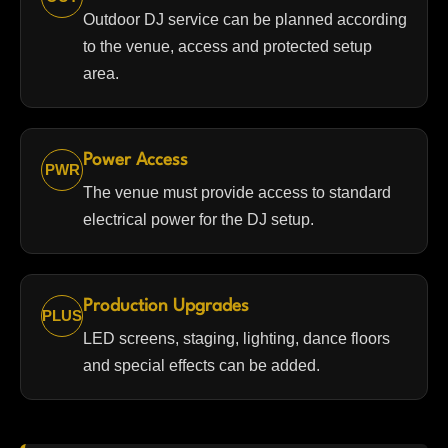
Outdoor DJ service can be planned according
to the venue, access and protected setup
area.
Power Access
PWR
The venue must provide access to standard
electrical power for the DJ setup.
Production Upgrades
PLUS
LED screens, staging, lighting, dance floors
and special effects can be added.