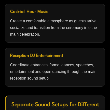
Cocktail Hour Music
Create a comfortable atmosphere as guests arrive,
socialize and transition from the ceremony into the
main celebration.
Reception DJ Entertainment
Coordinate entrances, formal dances, speeches,
entertainment and open dancing through the main
reception sound setup.
Separate Sound Setups for Different