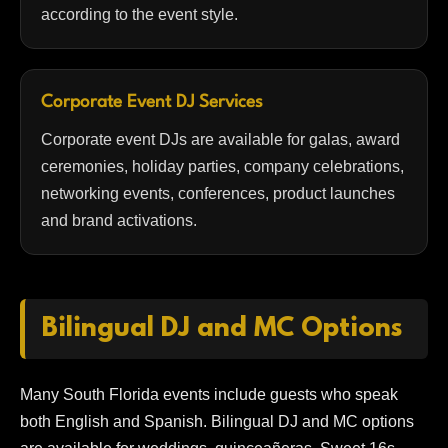
according to the event style.
Corporate Event DJ Services
Corporate event DJs are available for galas, award
ceremonies, holiday parties, company celebrations,
networking events, conferences, product launches
and brand activations.
Bilingual DJ and MC Options
Many South Florida events include guests who speak
both English and Spanish. Bilingual DJ and MC options