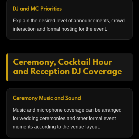
DJ and MC Priorities
Explain the desired level of announcements, crowd
interaction and formal hosting for the event.
Ceremony, Cocktail Hour
and Reception DJ Coverage
Ceremony Music and Sound
Music and microphone coverage can be arranged
for wedding ceremonies and other formal event
moments according to the venue layout.