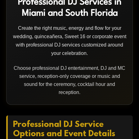
Professional DJ Services in
Miami and South Florida
Create the right music, energy and flow for your
wedding, quinceañera, Sweet 16 or corporate event
with professional DJ services customized around
your celebration.
Choose professional DJ entertainment, DJ and MC
service, reception-only coverage or music and
sound for the ceremony, cocktail hour and
reception.
Professional DJ Service
Options and Event Details