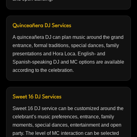
Quinceañera DJ Services
A quinceañera DJ can plan music around the grand
entrance, formal traditions, special dances, family
presentations and Hora Loca. English- and
Spanish-speaking DJ and MC options are available
according to the celebration.
Sweet 16 DJ Services
Sweet 16 DJ service can be customized around the
celebrant’s music preferences, entrance, family
moments, special dances, entertainment and open
party. The level of MC interaction can be selected