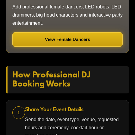
Add professional female dancers, LED robots, LED
drummers, big head characters and interactive party
entertainment.
View Female Dancers
How Professional DJ
Booking Works
Share Your Event Details
1
Send the date, event type, venue, requested
hours and ceremony, cocktail-hour or