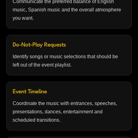
Communicate the preferred balance of English
music, Spanish music and the overall atmosphere
you want.
Do-Not-Play Requests
Identify songs or music selections that should be
left out of the event playlist.
Event Timeline
Coordinate the music with entrances, speeches,
presentations, dances, entertainment and
scheduled transitions.