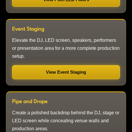
Event Staging
Elevate the DJ, LED screen, speakers, performers
or presentation area for a more complete production
setup.
View Event Staging
Pipe and Drape
Create a polished backdrop behind the DJ, stage or
LED screen while concealing venue walls and
production areas.