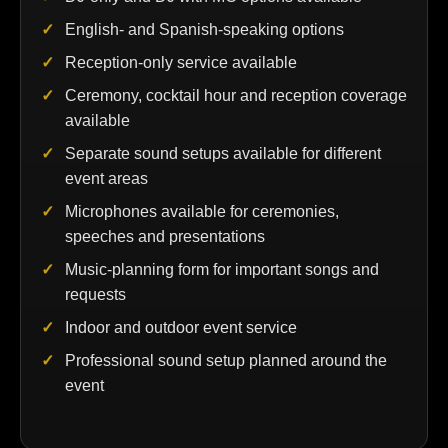
English- and Spanish-speaking options
Reception-only service available
Ceremony, cocktail hour and reception coverage
available
Separate sound setups available for different
event areas
Microphones available for ceremonies,
speeches and presentations
Music-planning form for important songs and
requests
Indoor and outdoor event service
Professional sound setup planned around the
event