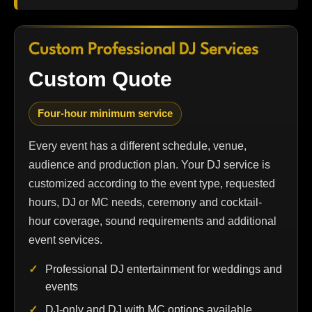
Custom Professional DJ Services
Custom Quote
Four-hour minimum service
Every event has a different schedule, venue,
audience and production plan. Your DJ service is
customized according to the event type, requested
hours, DJ or MC needs, ceremony and cocktail-
hour coverage, sound requirements and additional
event services.
Professional DJ entertainment for weddings and
events
DJ-only and DJ with MC options available