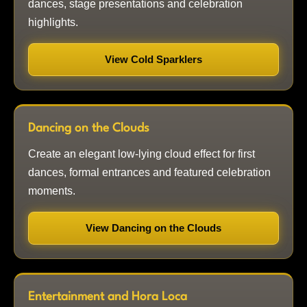
dances, stage presentations and celebration
highlights.
View Cold Sparklers
Dancing on the Clouds
Create an elegant low-lying cloud effect for first
dances, formal entrances and featured celebration
moments.
View Dancing on the Clouds
Entertainment and Hora Loca