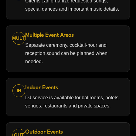
Clients can organize requested songs,
special dances and important music details.
Multiple Event Areas
MULTI
Separate ceremony, cocktail-hour and
reception sound can be planned when
needed.
Indoor Events
IN
DJ service is available for ballrooms, hotels,
venues, restaurants and private spaces.
Outdoor Events
OUT