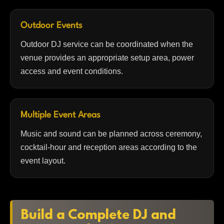
Outdoor Events
Outdoor DJ service can be coordinated when the
venue provides an appropriate setup area, power
access and event conditions.
Multiple Event Areas
Music and sound can be planned across ceremony,
cocktail-hour and reception areas according to the
event layout.
Build a Complete DJ and