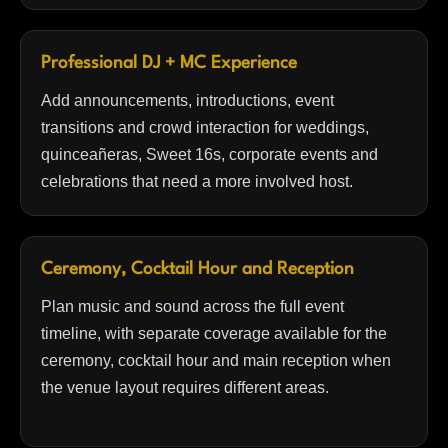
Professional DJ + MC Experience
Add announcements, introductions, event
transitions and crowd interaction for weddings,
quinceañeras, Sweet 16s, corporate events and
celebrations that need a more involved host.
Ceremony, Cocktail Hour and Reception
Plan music and sound across the full event
timeline, with separate coverage available for the
ceremony, cocktail hour and main reception when
the venue layout requires different areas.