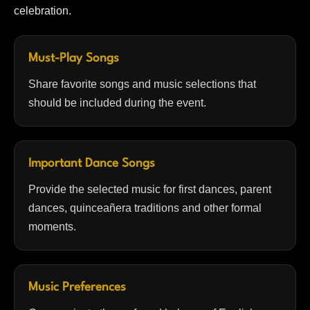
celebration.
Must-Play Songs
Share favorite songs and music selections that
should be included during the event.
Important Dance Songs
Provide the selected music for first dances, parent
dances, quinceañera traditions and other formal
moments.
Music Preferences