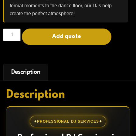
formal moments to the dance floor, our DJs help
create the perfect atmosphere!
Add quote
Description
Description
PROFESSIONAL DJ SERVICES
✦
✦