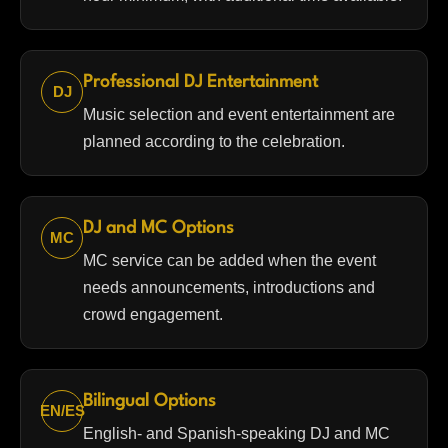
Professional DJ Entertainment
DJ
Music selection and event entertainment are
planned according to the celebration.
DJ and MC Options
MC
MC service can be added when the event
needs announcements, introductions and
crowd engagement.
Bilingual Options
EN/ES
English- and Spanish-speaking DJ and MC