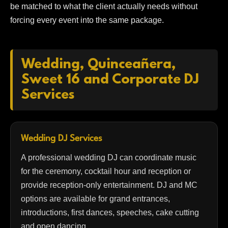
be matched to what the client actually needs without
forcing every event into the same package.
Wedding, Quinceañera,
Sweet 16 and Corporate DJ
Services
Wedding DJ Services
A professional wedding DJ can coordinate music
for the ceremony, cocktail hour and reception or
provide reception-only entertainment. DJ and MC
options are available for grand entrances,
introductions, first dances, speeches, cake cutting
and open dancing.