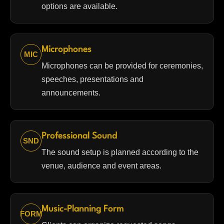
options are available.
Microphones
MIC
Microphones can be provided for ceremonies,
speeches, presentations and
announcements.
Professional Sound
SND
The sound setup is planned according to the
venue, audience and event areas.
Music-Planning Form
FORM