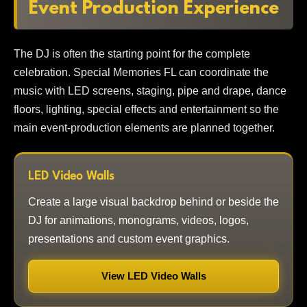
Event Production Experience
The DJ is often the starting point for the complete
celebration. Special Memories FL can coordinate the
music with LED screens, staging, pipe and drape, dance
floors, lighting, special effects and entertainment so the
main event-production elements are planned together.
LED Video Walls
Create a large visual backdrop behind or beside the
DJ for animations, monograms, videos, logos,
presentations and custom event graphics.
View LED Video Walls