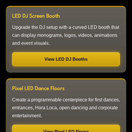
LED DJ Screen Booth
Upgrade the DJ setup with a curved LED booth that
can display monograms, logos, videos, animations
and event visuals.
View LED DJ Booths
Pixel LED Dance Floors
Create a programmable centerpiece for first dances,
entrances, Hora Loca, open dancing and corporate
entertainment.
View Pixel LED Floors