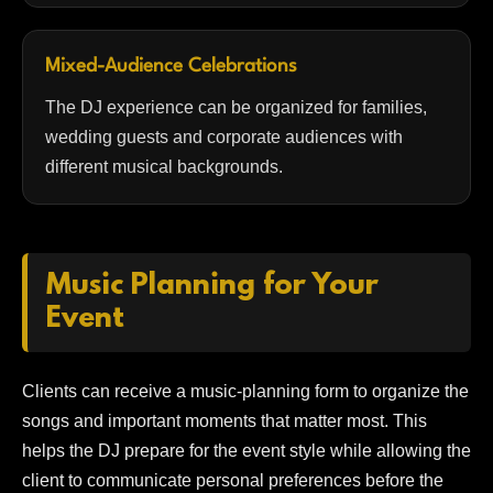
Mixed-Audience Celebrations
The DJ experience can be organized for families,
wedding guests and corporate audiences with
different musical backgrounds.
Music Planning for Your
Event
Clients can receive a music-planning form to organize the
songs and important moments that matter most. This
helps the DJ prepare for the event style while allowing the
client to communicate personal preferences before the