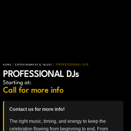
/
/ PROFESSIONAL DJS
HOME
ENTERTAINMENT & TALENT
PROFESSIONAL DJs
Starting at:
Call for more info
Contact us for more info!
The right music, timing, and energy to keep the
celebration flowing from beginning to end. From