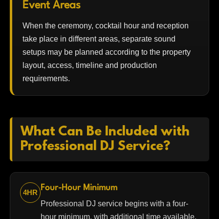
Event Areas
When the ceremony, cocktail hour and reception
take place in different areas, separate sound
setups may be planned according to the property
layout, access, timeline and production
requirements.
What Can Be Included with
Professional DJ Service?
Four-Hour Minimum
4HR
Professional DJ service begins with a four-
hour minimum, with additional time available.