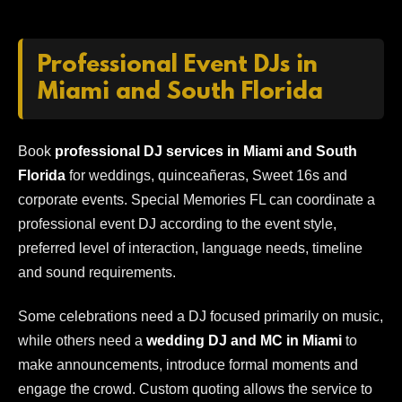
Professional Event DJs in
Miami and South Florida
Book
professional DJ services in Miami and South
Florida
for weddings, quinceañeras, Sweet 16s and
corporate events. Special Memories FL can coordinate a
professional event DJ according to the event style,
preferred level of interaction, language needs, timeline
and sound requirements.
Some celebrations need a DJ focused primarily on music,
while others need a
wedding DJ and MC in Miami
to
make announcements, introduce formal moments and
engage the crowd. Custom quoting allows the service to