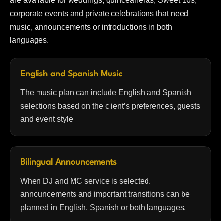
are available for weddings, quinceañeras, Sweet 16s,
corporate events and private celebrations that need
music, announcements or introductions in both
languages.
English and Spanish Music
The music plan can include English and Spanish
selections based on the client’s preferences, guests
and event style.
Bilingual Announcements
When DJ and MC service is selected,
announcements and important transitions can be
planned in English, Spanish or both languages.