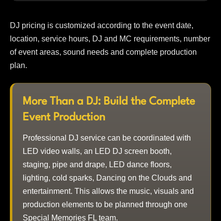
DJ pricing is customized according to the event date,
location, service hours, DJ and MC requirements, number
of event areas, sound needs and complete production
plan.
More Than a DJ: Build the Complete
Event Production
Professional DJ service can be coordinated with
LED video walls, an LED DJ screen booth,
staging, pipe and drape, LED dance floors,
lighting, cold sparks, Dancing on the Clouds and
entertainment. This allows the music, visuals and
production elements to be planned through one
Special Memories FL team.