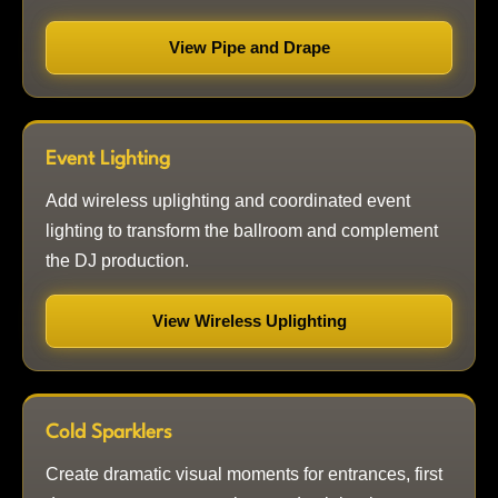
View Pipe and Drape
Event Lighting
Add wireless uplighting and coordinated event
lighting to transform the ballroom and complement
the DJ production.
View Wireless Uplighting
Cold Sparklers
Create dramatic visual moments for entrances, first