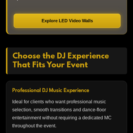
Explore LED Video Walls
Choose the DJ Experience
That Fits Your Event
Professional DJ Music Experience
Ideal for clients who want professional music
selection, smooth transitions and dance-floor
entertainment without requiring a dedicated MC
throughout the event.