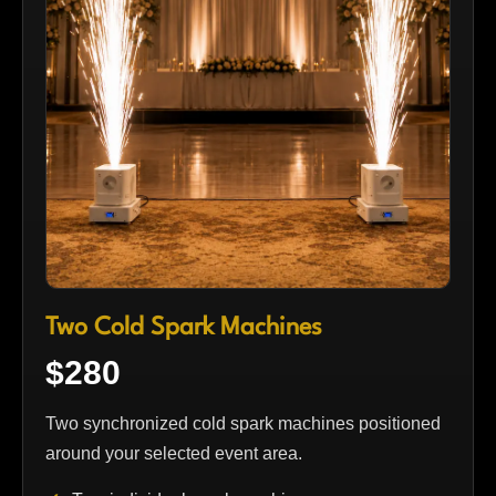
Two Cold Spark Machines
$280
Two synchronized cold spark machines positioned
around your selected event area.