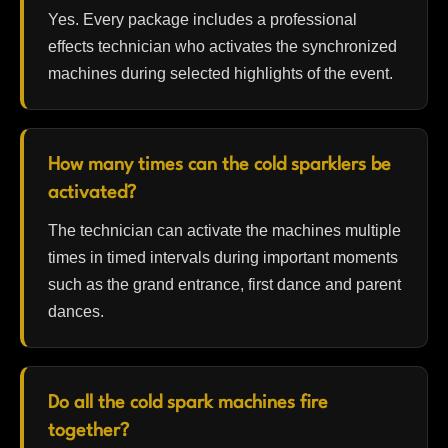
Yes. Every package includes a professional
effects technician who activates the synchronized
machines during selected highlights of the event.
How many times can the cold sparklers be
activated?
The technician can activate the machines multiple
times in timed intervals during important moments
such as the grand entrance, first dance and parent
dances.
Do all the cold spark machines fire
together?