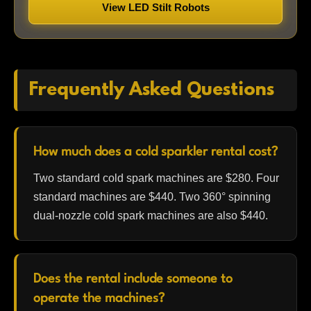
View LED Stilt Robots
Frequently Asked Questions
How much does a cold sparkler rental cost?
Two standard cold spark machines are $280. Four
standard machines are $440. Two 360° spinning
dual-nozzle cold spark machines are also $440.
Does the rental include someone to
operate the machines?