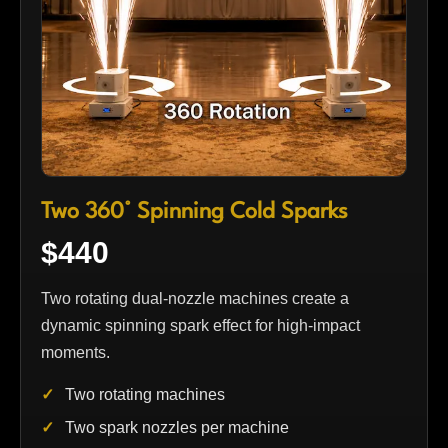
Two 360° Spinning Cold Sparks
$440
Two rotating dual-nozzle machines create a
dynamic spinning spark effect for high-impact
moments.
Two rotating machines
Two spark nozzles per machine