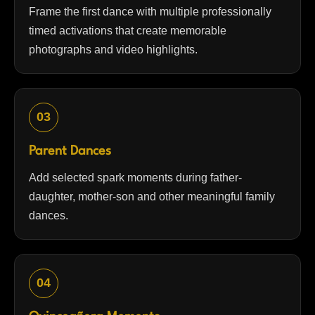
Frame the first dance with multiple professionally
timed activations that create memorable
photographs and video highlights.
03
Parent Dances
Add selected spark moments during father-
daughter, mother-son and other meaningful family
dances.
04