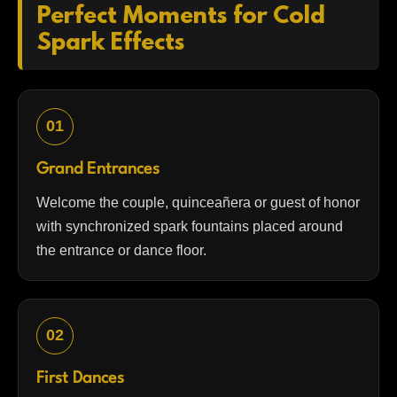
Perfect Moments for Cold
Spark Effects
01
Grand Entrances
Welcome the couple, quinceañera or guest of honor
with synchronized spark fountains placed around
the entrance or dance floor.
02
First Dances