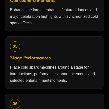
Quinceañera Moments
Enhance the formal entrance, featured dances and
major celebration highlights with synchronized cold
spark effects.
05
Stage Performances
Place cold spark machines around a stage for
introductions, performances, announcements and
selected entertainment moments.
06