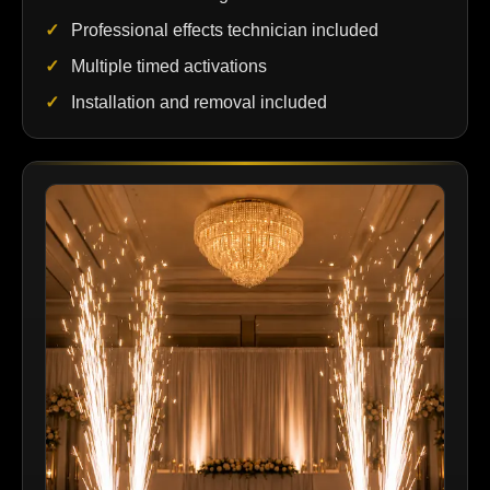
Professional effects technician included
Multiple timed activations
Installation and removal included