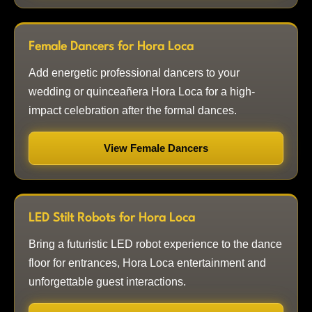
Female Dancers for Hora Loca
Add energetic professional dancers to your
wedding or quinceañera Hora Loca for a high-
impact celebration after the formal dances.
View Female Dancers
LED Stilt Robots for Hora Loca
Bring a futuristic LED robot experience to the dance
floor for entrances, Hora Loca entertainment and
unforgettable guest interactions.