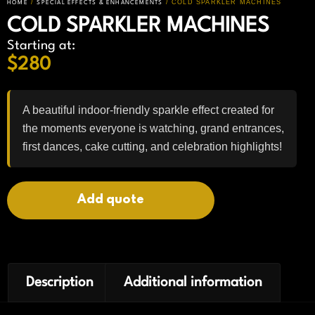
/
/ COLD SPARKLER MACHINES
HOME
SPECIAL EFFECTS & ENHANCEMENTS
COLD SPARKLER MACHINES
Starting at:
$
280
A beautiful indoor-friendly sparkle effect created for
the moments everyone is watching, grand entrances,
first dances, cake cutting, and celebration highlights!
Add quote
Description
Additional information