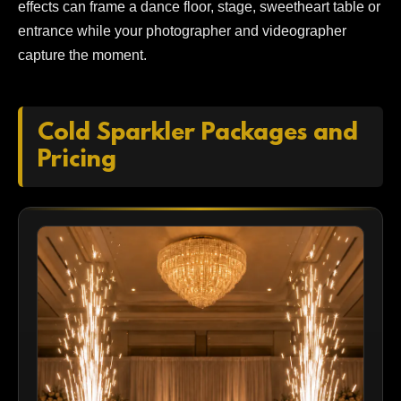
effects can frame a dance floor, stage, sweetheart table or
entrance while your photographer and videographer
capture the moment.
Cold Sparkler Packages and
Pricing