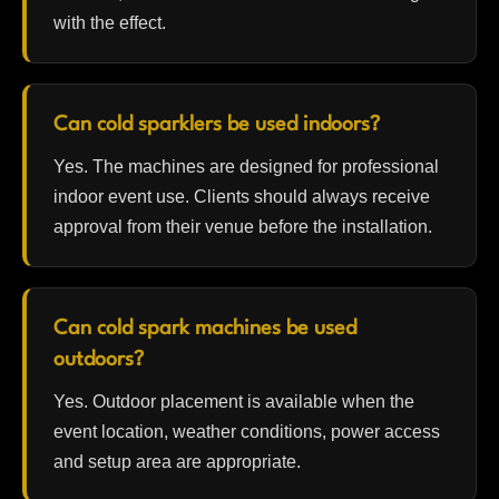
with the effect.
Can cold sparklers be used indoors?
Yes. The machines are designed for professional
indoor event use. Clients should always receive
approval from their venue before the installation.
Can cold spark machines be used
outdoors?
Yes. Outdoor placement is available when the
event location, weather conditions, power access
and setup area are appropriate.