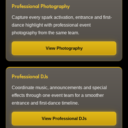
Professional Photography
Capture every spark activation, entrance and first-
dance highlight with professional event
photography from the same team.
View Photography
Professional DJs
Coordinate music, announcements and special
effects through one event team for a smoother
entrance and first-dance timeline.
View Professional DJs