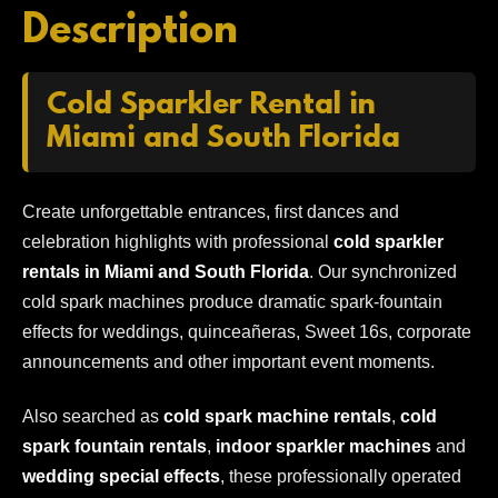
Description
Cold Sparkler Rental in
Miami and South Florida
Create unforgettable entrances, first dances and
celebration highlights with professional
cold sparkler
rentals in Miami and South Florida
. Our synchronized
cold spark machines produce dramatic spark-fountain
effects for weddings, quinceañeras, Sweet 16s, corporate
announcements and other important event moments.
Also searched as
cold spark machine rentals
,
cold
spark fountain rentals
,
indoor sparkler machines
and
wedding special effects
, these professionally operated