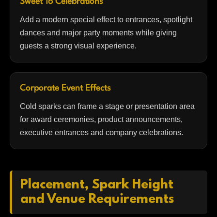
Sweet 16 Celebrations
Add a modern special effect to entrances, spotlight
dances and major party moments while giving
guests a strong visual experience.
Corporate Event Effects
Cold sparks can frame a stage or presentation area
for award ceremonies, product announcements,
executive entrances and company celebrations.
Placement, Spark Height
and Venue Requirements