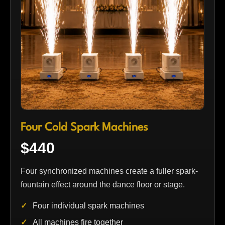
Four Cold Spark Machines
$440
Four synchronized machines create a fuller spark-
fountain effect around the dance floor or stage.
Four individual spark machines
All machines fire together