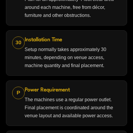
around each machine, free from décor,
furniture and other obstructions.
Installation Time
30
Setup normally takes approximately 30
minutes, depending on venue access,
machine quantity and final placement.
Power Requirement
P
The machines use a regular power outlet.
Final placement is coordinated around the
venue layout and available power access.