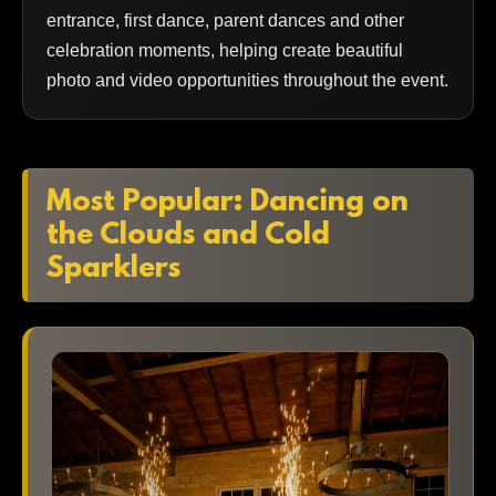
entrance, first dance, parent dances and other
celebration moments, helping create beautiful
photo and video opportunities throughout the event.
Most Popular: Dancing on
the Clouds and Cold
Sparklers