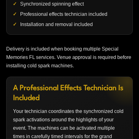
Synchronized spinning effect
Professional effects technician included
Installation and removal included
Delivery is included when booking multiple Special
Memories FL services. Venue approval is required before
installing cold spark machines.
A Professional Effects Technician Is
Included
Your technician coordinates the synchronized cold
spark activations around the highlights of your
event. The machines can be activated multiple
times in carefully timed intervals for the grand