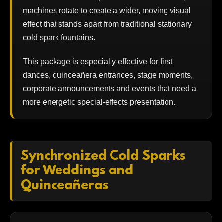
machines rotate to create a wider, moving visual
effect that stands apart from traditional stationary
cold spark fountains.
This package is especially effective for first
dances, quinceañera entrances, stage moments,
corporate announcements and events that need a
more energetic special-effects presentation.
Synchronized Cold Sparks
for Weddings and
Quinceañeras