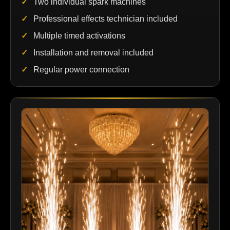
Two individual spark machines
Professional effects technician included
Multiple timed activations
Installation and removal included
Regular power connection