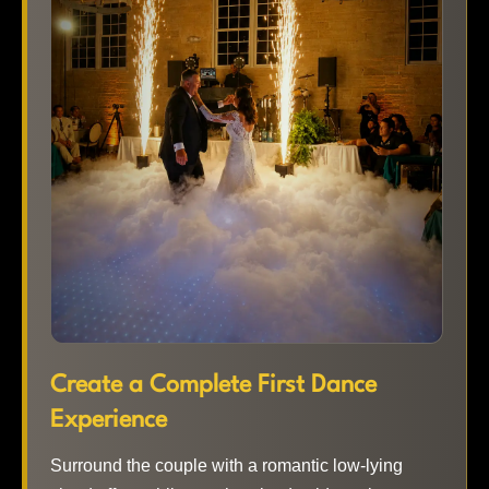
Create a Complete First Dance
Experience
Surround the couple with a romantic low-lying