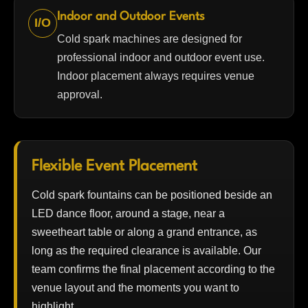
Indoor and Outdoor Events
I/O
Cold spark machines are designed for
professional indoor and outdoor event use.
Indoor placement always requires venue
approval.
Flexible Event Placement
Cold spark fountains can be positioned beside an
LED dance floor, around a stage, near a
sweetheart table or along a grand entrance, as
long as the required clearance is available. Our
team confirms the final placement according to the
venue layout and the moments you want to
highlight.