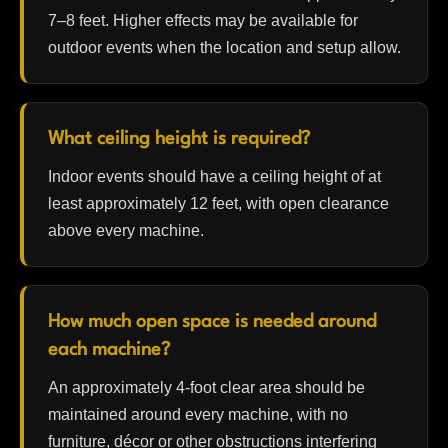
7–8 feet. Higher effects may be available for
outdoor events when the location and setup allow.
What ceiling height is required?
Indoor events should have a ceiling height of at
least approximately 12 feet, with open clearance
above every machine.
How much open space is needed around
each machine?
An approximately 4-foot clear area should be
maintained around every machine, with no
furniture, décor or other obstructions interfering