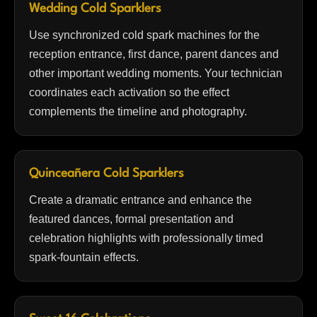
Wedding Cold Sparklers
Use synchronized cold spark machines for the
reception entrance, first dance, parent dances and
other important wedding moments. Your technician
coordinates each activation so the effect
complements the timeline and photography.
Quinceañera Cold Sparklers
Create a dramatic entrance and enhance the
featured dances, formal presentation and
celebration highlights with professionally timed
spark-fountain effects.