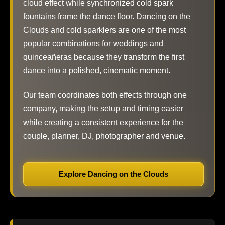
cloud effect while synchronized cold spark
fountains frame the dance floor. Dancing on the
Clouds and cold sparklers are one of the most
popular combinations for weddings and
quinceañeras because they transform the first
dance into a polished, cinematic moment.
Our team coordinates both effects through one
company, making the setup and timing easier
while creating a consistent experience for the
couple, planner, DJ, photographer and venue.
Explore Dancing on the Clouds