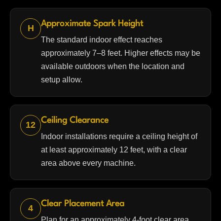
Approximate Spark Height
H
The standard indoor effect reaches
approximately 7–8 feet. Higher effects may be
available outdoors when the location and
setup allow.
Ceiling Clearance
12
Indoor installations require a ceiling height of
at least approximately 12 feet, with a clear
area above every machine.
Clear Placement Area
4
Plan for an approximately 4-foot clear area