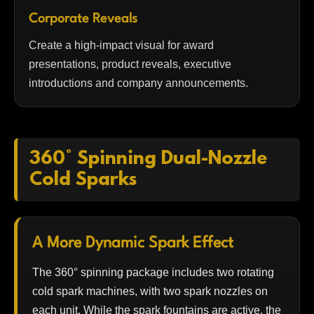
Corporate Reveals
Create a high-impact visual for award
presentations, product reveals, executive
introductions and company announcements.
360° Spinning Dual-Nozzle
Cold Sparks
A More Dynamic Spark Effect
The 360° spinning package includes two rotating
cold spark machines, with two spark nozzles on
each unit. While the spark fountains are active, the