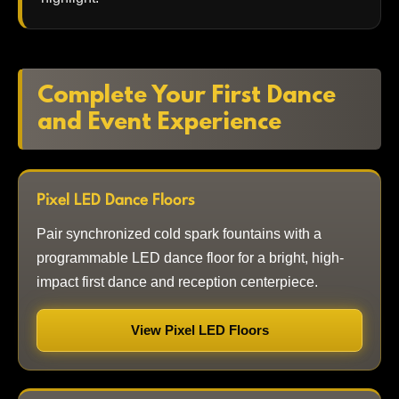
Complete Your First Dance
and Event Experience
Pixel LED Dance Floors
Pair synchronized cold spark fountains with a
programmable LED dance floor for a bright, high-
impact first dance and reception centerpiece.
View Pixel LED Floors