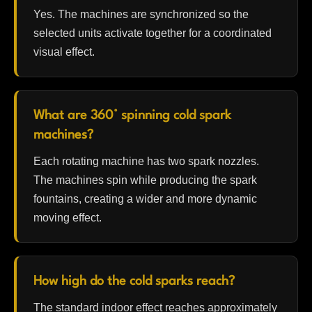
Yes. The machines are synchronized so the
selected units activate together for a coordinated
visual effect.
What are 360° spinning cold spark
machines?
Each rotating machine has two spark nozzles.
The machines spin while producing the spark
fountains, creating a wider and more dynamic
moving effect.
How high do the cold sparks reach?
The standard indoor effect reaches approximately