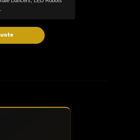
emale Dancers, LED Robots
.
quote