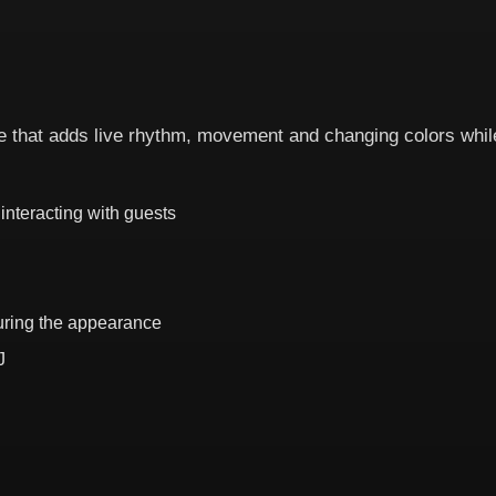
that adds live rhythm, movement and changing colors while
interacting with guests
during the appearance
J