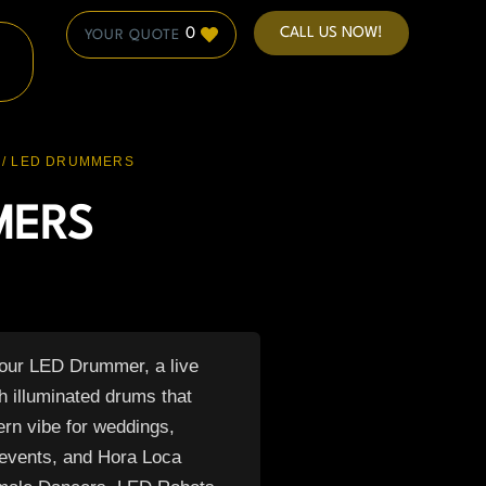
CALL US NOW!
0
/ LED DRUMMERS
MERS
 our LED Drummer, a live
h illuminated drums that
ern vibe for weddings,
 events, and Hora Loca