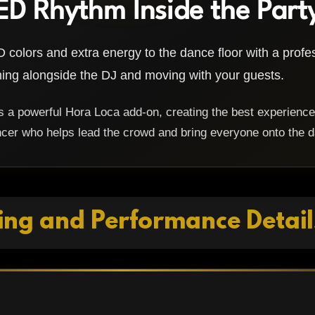
ED Rhythm Inside the Part
 colors and extra energy to the dance floor with a prof
ng alongside the DJ and moving with your guests.
a powerful Hora Loca add-on, creating the best experience
cer who helps lead the crowd and bring everyone onto the d
ing and Performance Detail