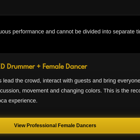
ous performance and cannot be divided into separate ti
ED Drummer + Female Dancer
 lead the crowd, interact with guests and bring everyone
rcussion, movement and changing colors. This is the r
oca experience.
View Professional Female Dancers