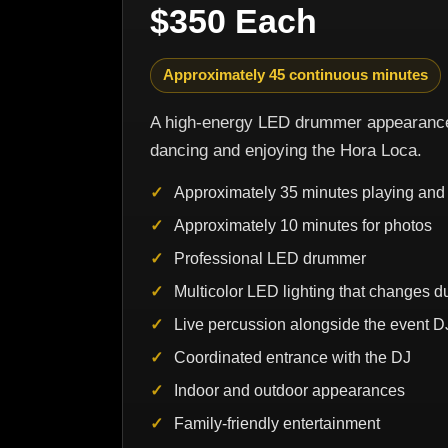
$350 Each
Approximately 45 continuous minutes
A high-energy LED drummer appearance 
dancing and enjoying the Hora Loca.
Approximately 35 minutes playing and 
Approximately 10 minutes for photos
Professional LED drummer
Multicolor LED lighting that changes 
Live percussion alongside the event D
Coordinated entrance with the DJ
Indoor and outdoor appearances
Family-friendly entertainment