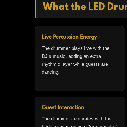
What the LED Dru
Live Percussion Energy
The drummer plays live with the
DJ’s music, adding an extra
rhythmic layer while guests are
dancing.
Guest Interaction
The drummer celebrates with the
bride, groom, quinceañera, guest of