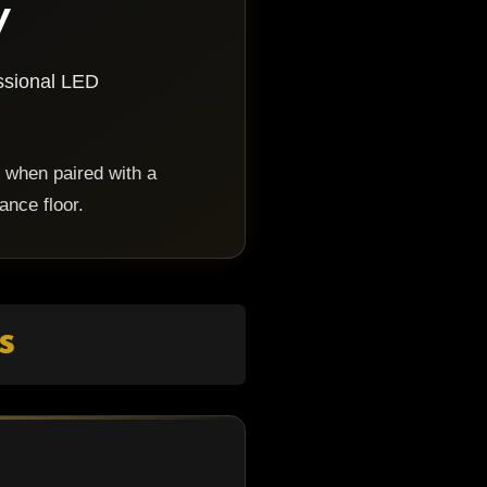
y
essional LED
 when paired with a
ance floor.
s