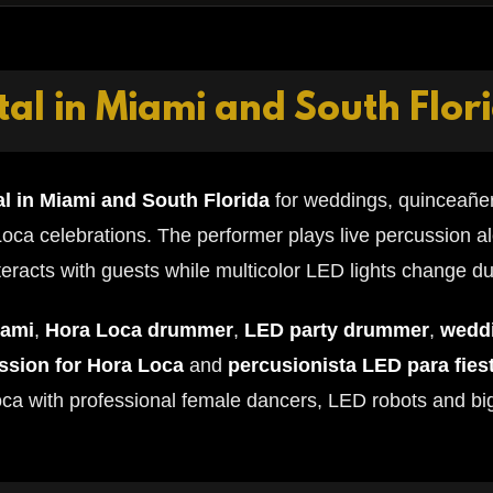
al in Miami and South Flor
l in Miami and South Florida
for weddings, quinceañer
oca celebrations. The performer plays live percussion a
eracts with guests while multicolor LED lights change d
iami
,
Hora Loca drummer
,
LED party drummer
,
wedd
ussion for Hora Loca
and
percusionista LED para fies
oca with professional female dancers, LED robots and bi