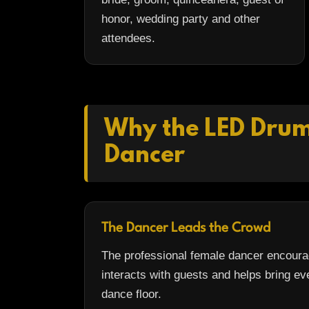
honor, wedding party and other
attendees.
Why the LED Drumm
Dancer
The Dancer Leads the Crowd
The professional female dancer encourag
interacts with guests and helps bring ev
dance floor.