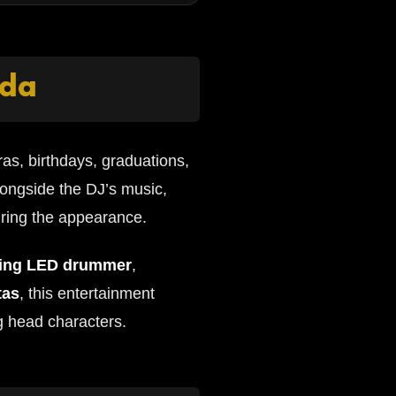
ida
as, birthdays, graduations,
longside the DJ’s music,
uring the appearance.
ing LED drummer
,
tas
, this entertainment
g head characters.