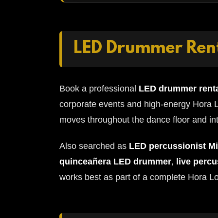
LED Drummer Rent
Book a professional
LED drummer renta
corporate events and high-energy Hora L
moves throughout the dance floor and int
Also searched as
LED percussionist M
quinceañera LED drummer
,
live perc
works best as part of a complete Hora L