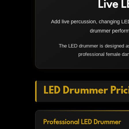
Live L
Add live percussion, changing LED
drummer performi
The LED drummer is designed as 
professional female dan
LED Drummer Pric
Professional LED Drummer