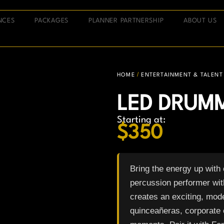
NCES
PACKAGES
PLANNER PARTNERSHIP
ABOUT US
/
HOME
ENTERTAINMENT & TALENT
LED DRUM
Starting at:
$
350
Bring the energy up with
percussion performer wit
creates an exciting, mod
quinceañeras, corporate