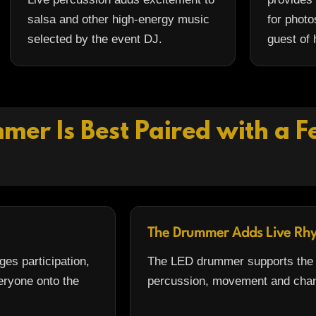
salsa and other high-energy music
for photo
selected by the event DJ.
guest of 
er Is Best Paired with a 
The Drummer Adds Live Rh
es participation,
The LED drummer supports the p
eryone onto the
percussion, movement and chan