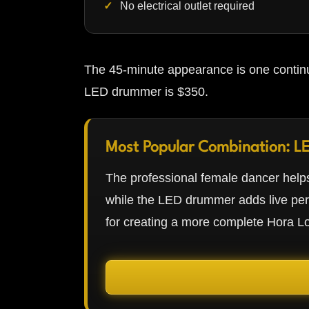
No electrical outlet required
The 45-minute appearance is one continu
LED drummer is $350.
Most Popular Combination: L
The professional female dancer helps
while the LED drummer adds live pe
for creating a more complete Hora L