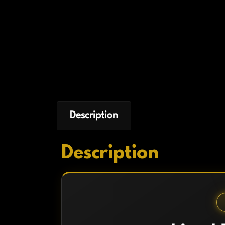
Description
Description