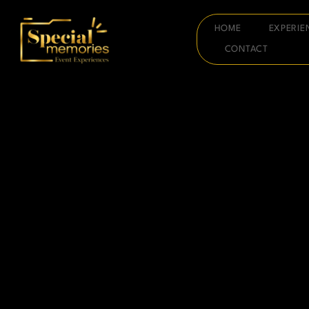
HOME
EXPERIE
CONTACT