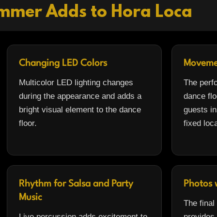
mmer Adds to Hora Loca
Changing LED Colors
Moveme
Multicolor LED lighting changes
The perf
during the appearance and adds a
dance flo
bright visual element to the dance
guests in
floor.
fixed loc
Rhythm for Salsa and Party
Photos 
Music
The final
Live percussion adds excitement to
provides