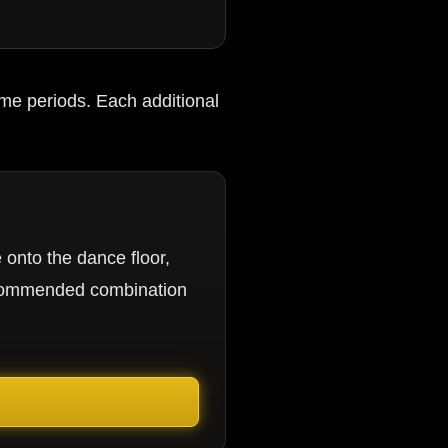
me periods. Each additional
 onto the dance floor,
ecommended combination