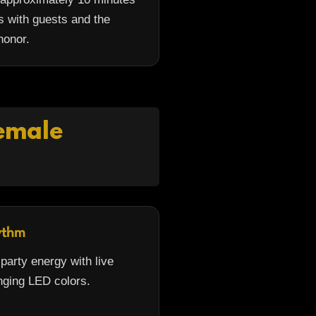
s with guests and the
honor.
Female
ythm
arty energy with live
ging LED colors.