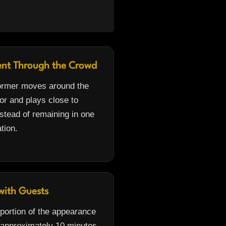
nt Through the Crowd
ormer moves around the
or and plays close to
stead of remaining in one
ation.
with Guests
 portion of the appearance
 approximately 10 minutes