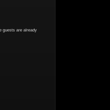
 guests are already