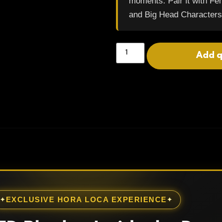
moments. Pair it with F
and Big Head Characters
Add 
EXCLUSIVE HORA LOCA EXPERIENCE
✦
✦