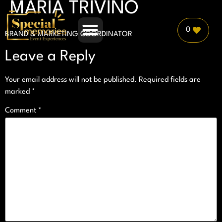
MARÍA TRIVIÑO
0
BRAND & MARKETING COORDINATOR
PLANNER PARTNERSHIP
Leave a Reply
Your email address will not be published.
Required fields are
marked
*
Comment
*