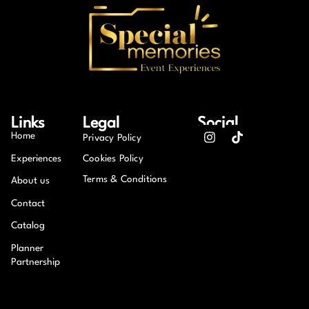
Links
Legal
Social
Home
Privacy Policy
Experiences
Cookies Policy
Terms & Conditions
About us
Contact
Catalog
Planner
Partnership