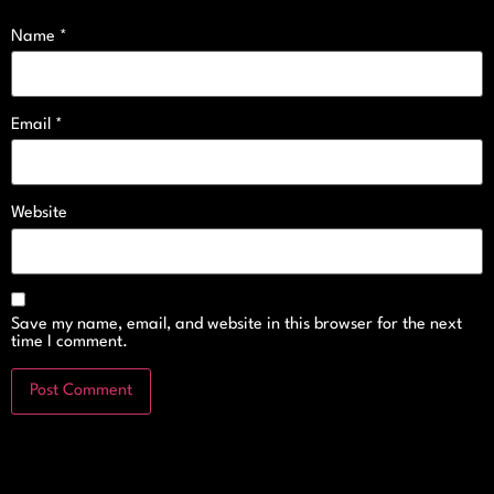
Name
*
Email
*
Website
Save my name, email, and website in this browser for the next
time I comment.