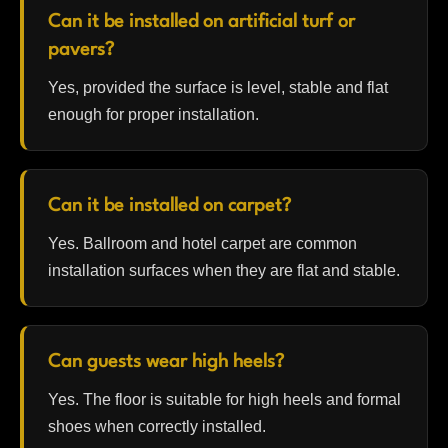
Can it be installed on artificial turf or
pavers?
Yes, provided the surface is level, stable and flat
enough for proper installation.
Can it be installed on carpet?
Yes. Ballroom and hotel carpet are common
installation surfaces when they are flat and stable.
Can guests wear high heels?
Yes. The floor is suitable for high heels and formal
shoes when correctly installed.