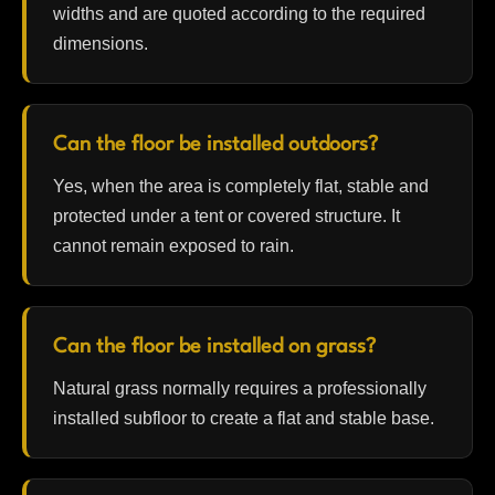
widths and are quoted according to the required
dimensions.
Can the floor be installed outdoors?
Yes, when the area is completely flat, stable and
protected under a tent or covered structure. It
cannot remain exposed to rain.
Can the floor be installed on grass?
Natural grass normally requires a professionally
installed subfloor to create a flat and stable base.