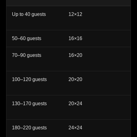
Up to 40 guests
12×12
In
ce
50–60 guests
16×16
Sm
70–90 guests
16×20
We
qu
100–120 guests
20×20
Po
re
130–170 guests
20×24
La
ev
180–220 guests
24×24
La
co