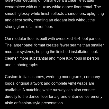
Give your wedding or formal event a clean, elevated
centerpiece with our luxury white dance floor rental. The
smooth glossy-white finish reflects chandeliers, uplighting
and décor softly, creating an elegant look without the
strong glare of a mirror floor.
Our modular floor is built with oversized 4×4-foot panels.
The larger panel format creates fewer seams than smaller
modular systems, helping the finished installation look
cleaner, more substantial and more luxurious in person
and in photographs.
Custom initials, names, wedding monograms, company
logos, original artwork and complete vinyl wraps are
available. A matching white runway can also connect
directly to the dance floor for a grand entrance, ceremony
aisle or fashion-style presentation.