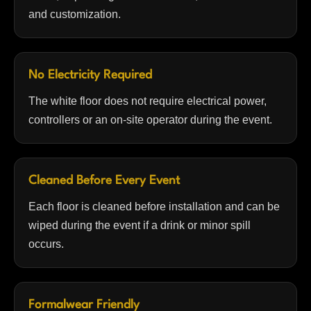
and customization.
No Electricity Required
The white floor does not require electrical power,
controllers or an on-site operator during the event.
Cleaned Before Every Event
Each floor is cleaned before installation and can be
wiped during the event if a drink or minor spill
occurs.
Formalwear Friendly