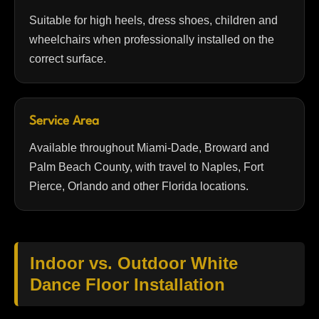
Suitable for high heels, dress shoes, children and
wheelchairs when professionally installed on the
correct surface.
Service Area
Available throughout Miami-Dade, Broward and
Palm Beach County, with travel to Naples, Fort
Pierce, Orlando and other Florida locations.
Indoor vs. Outdoor White
Dance Floor Installation