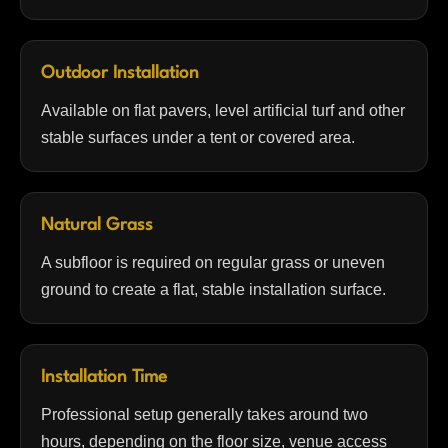
Outdoor Installation
Available on flat pavers, level artificial turf and other
stable surfaces under a tent or covered area.
Natural Grass
A subfloor is required on regular grass or uneven
ground to create a flat, stable installation surface.
Installation Time
Professional setup generally takes around two
hours, depending on the floor size, venue access