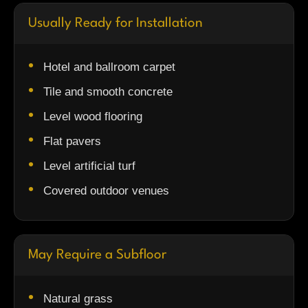
Usually Ready for Installation
Hotel and ballroom carpet
Tile and smooth concrete
Level wood flooring
Flat pavers
Level artificial turf
Covered outdoor venues
May Require a Subfloor
Natural grass