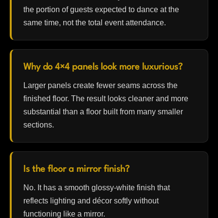
the portion of guests expected to dance at the
same time, not the total event attendance.
Why do 4×4 panels look more luxurious?
Larger panels create fewer seams across the
finished floor. The result looks cleaner and more
substantial than a floor built from many smaller
sections.
Is the floor a mirror finish?
No. It has a smooth glossy-white finish that
reflects lighting and décor softly without
functioning like a mirror.