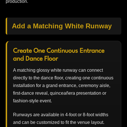
production.
Add a Matching White Runway
Create One Continuous Entrance
and Dance Floor
A matching glossy white runway can connect
directly to the dance floor, creating one continuous
installation for a grand entrance, ceremony aisle,
first-dance reveal, quinceañera presentation or
fashion-style event.
Runways are available in 4-foot or 8-foot widths
and can be customized to fit the venue layout.