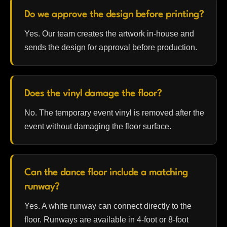
Do we approve the design before printing?
Yes. Our team creates the artwork in-house and
sends the design for approval before production.
Does the vinyl damage the floor?
No. The temporary event vinyl is removed after the
event without damaging the floor surface.
Can the dance floor include a matching
runway?
Yes. A white runway can connect directly to the
floor. Runways are available in 4-foot or 8-foot