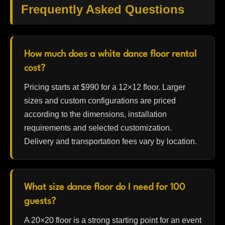
Frequently Asked Questions
How much does a white dance floor rental
cost?
Pricing starts at $990 for a 12×12 floor. Larger
sizes and custom configurations are priced
according to the dimensions, installation
requirements and selected customization.
Delivery and transportation fees vary by location.
What size dance floor do I need for 100
guests?
A 20×20 floor is a strong starting point for an event