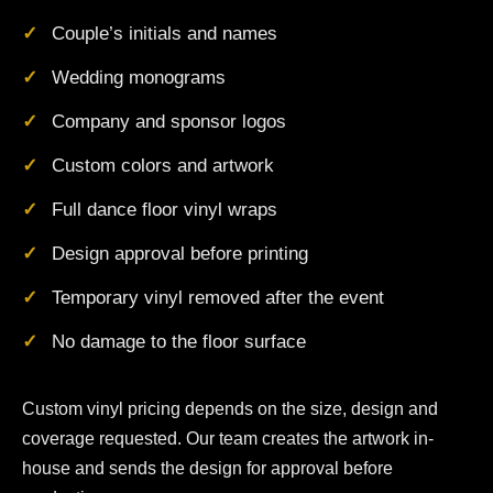
Couple’s initials and names
Wedding monograms
Company and sponsor logos
Custom colors and artwork
Full dance floor vinyl wraps
Design approval before printing
Temporary vinyl removed after the event
No damage to the floor surface
Custom vinyl pricing depends on the size, design and
coverage requested. Our team creates the artwork in-
house and sends the design for approval before