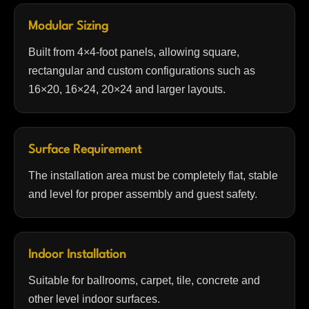
Modular Sizing
Built from 4×4-foot panels, allowing square,
rectangular and custom configurations such as
16×20, 16×24, 20×24 and larger layouts.
Surface Requirement
The installation area must be completely flat, stable
and level for proper assembly and guest safety.
Indoor Installation
Suitable for ballrooms, carpet, tile, concrete and
other level indoor surfaces.