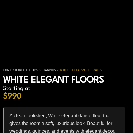
/
/ WHITE ELEGANT FLOORS
HOME
DANCE FLOORS & STAGINGS
WHITE ELEGANT FLOORS
Starting at:
$
990
A clean, polished, White elegant dance floor that
gives the room a soft, luxurious look. Beautiful for
weddings, quinces, and events with elegant decor,