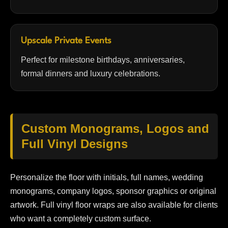
Upscale Private Events
Perfect for milestone birthdays, anniversaries,
formal dinners and luxury celebrations.
Custom Monograms, Logos and
Full Vinyl Designs
Personalize the floor with initials, full names, wedding
monograms, company logos, sponsor graphics or original
artwork. Full vinyl floor wraps are also available for clients
who want a completely custom surface.