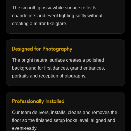
The smooth glossy-white surface reflects
chandeliers and event lighting softly without
creating a mirror-like glare.
Designed for Photography
The bright neutral surface creates a polished
background for first dances, grand entrances,
portraits and reception photography.
Professionally Installed
Our team delivers, installs, cleans and removes the
floor so the finished setup looks level, aligned and
event-ready.