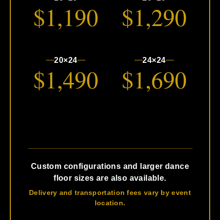
$1,190
$1,290
20×24
24×24
$1,490
$1,690
Custom configurations and larger dance
floor sizes are also available.
Delivery and transportation fees vary by event
location.