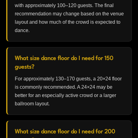
with approximately 100–120 guests. The final
recommendation may change based on the venue
layout and how much of the crowd is expected to
dance.
What size dance floor do I need for 150
guests?
For approximately 130–170 guests, a 20×24 floor
is commonly recommended. A 24×24 may be
better for an especially active crowd or a larger
ballroom layout.
What size dance floor do I need for 200