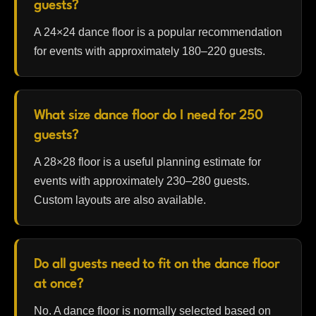
guests?
A 24×24 dance floor is a popular recommendation
for events with approximately 180–220 guests.
What size dance floor do I need for 250
guests?
A 28×28 floor is a useful planning estimate for
events with approximately 230–280 guests.
Custom layouts are also available.
Do all guests need to fit on the dance floor
at once?
No. A dance floor is normally selected based on