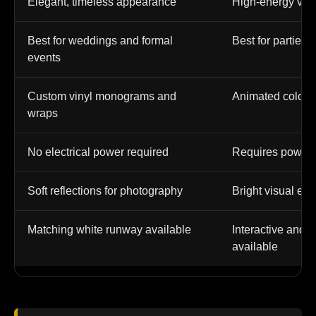
Elegant, timeless appearance
High-energy vis
Best for weddings and formal
Best for parties,
events
Custom vinyl monograms and
Animated colors,
wraps
No electrical power required
Requires power 
Soft reflections for photography
Bright visual eff
Matching white runway available
Interactive and m
available