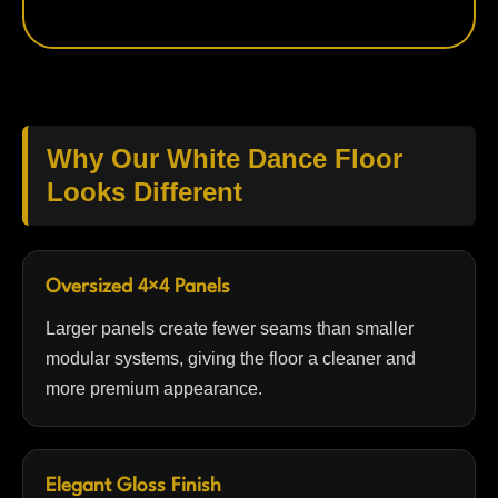
Why Our White Dance Floor
Looks Different
Oversized 4×4 Panels
Larger panels create fewer seams than smaller
modular systems, giving the floor a cleaner and
more premium appearance.
Elegant Gloss Finish