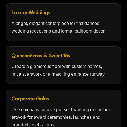
Luxury Weddings
A bright, elegant centerpiece for first dances,
wedding receptions and formal ballroom décor.
Quinceañeras & Sweet 16s
Create a glamorous floor with custom names,
initials, artwork or a matching entrance runway.
Corporate Galas
Use company logos, sponsor branding or custom
artwork for award ceremonies, launches and
branded celebrations.