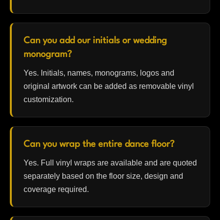
Can you add our initials or wedding
monogram?
Yes. Initials, names, monograms, logos and
original artwork can be added as removable vinyl
customization.
Can you wrap the entire dance floor?
Yes. Full vinyl wraps are available and are quoted
separately based on the floor size, design and
coverage required.