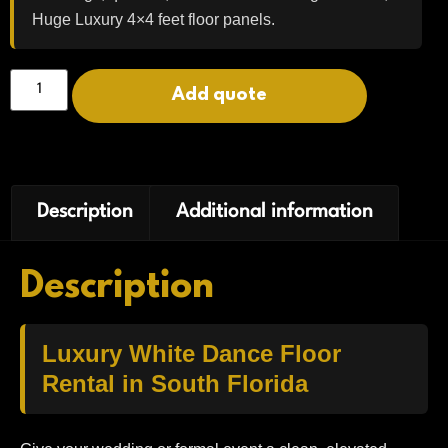
Huge Luxury 4×4 feet floor panels.
Add quote
Description
Additional information
Description
Luxury White Dance Floor
Rental in South Florida