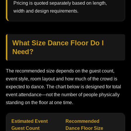
Pricing is quoted separately based on length,
width and design requirements.
What Size Dance Floor Do I
Need?
The recommended size depends on the guest count,
event style, room layout and how much of the crowd is
expected to dance. The chart below is designed for total
event attendance—not the number of people physically
standing on the floor at one time.
Estimated Event
Recommended
Be
Guest Count
Dance Floor Size