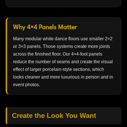
Why 4×4 Panels Matter
Many modular white dance floors use smaller 2×2
or 3×3 panels. Those systems create more joints
across the finished floor. Our 4×4-foot panels
reduce the number of seams and create the visual
effect of larger porcelain-style sections, which
looks cleaner and more luxurious in person and in
event photos.
Create the Look You Want