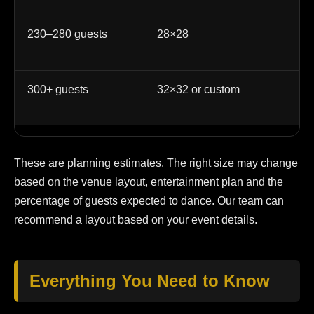
230–280 guests
28×28
La
at
300+ guests
32×32 or custom
La
cu
These are planning estimates. The right size may change
based on the venue layout, entertainment plan and the
percentage of guests expected to dance. Our team can
recommend a layout based on your event details.
Everything You Need to Know