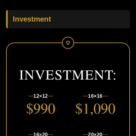
Investment
INVESTMENT:
12×12
16×16
$990
$1,090
16×20
20×20