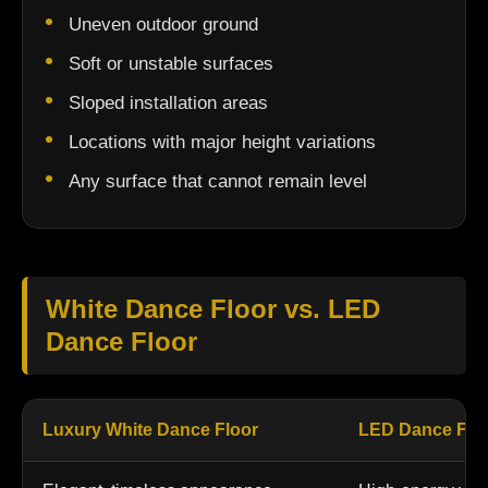
Uneven outdoor ground
Soft or unstable surfaces
Sloped installation areas
Locations with major height variations
Any surface that cannot remain level
White Dance Floor vs. LED
Dance Floor
Luxury White Dance Floor
LED Dance Flo