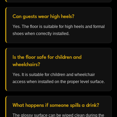
Can guests wear high heels?
Yes. The floor is suitable for high heels and formal
shoes when correctly installed.
Is the floor safe for children and
wheelchairs?
Yes. It is suitable for children and wheelchair
access when installed on the proper level surface.
What happens if someone spills a drink?
The glossy surface can be wiped clean during the