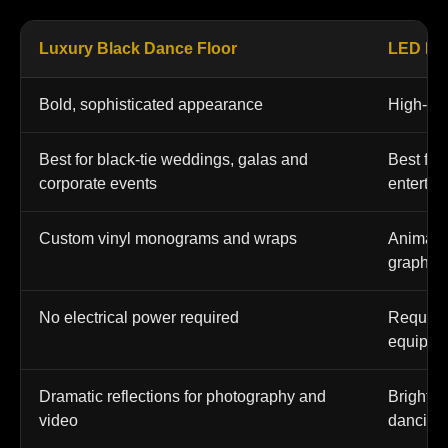
Luxury Black Dance Floor
LED Da
Bold, sophisticated appearance
High-ene
Best for black-tie weddings, galas and
Best for 
corporate events
entertai
Custom vinyl monograms and wraps
Animated
graphic
No electrical power required
Require
equipme
Dramatic reflections for photography and
Bright v
video
dancing