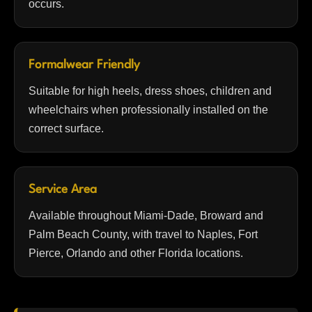
occurs.
Formalwear Friendly
Suitable for high heels, dress shoes, children and
wheelchairs when professionally installed on the
correct surface.
Service Area
Available throughout Miami-Dade, Broward and
Palm Beach County, with travel to Naples, Fort
Pierce, Orlando and other Florida locations.