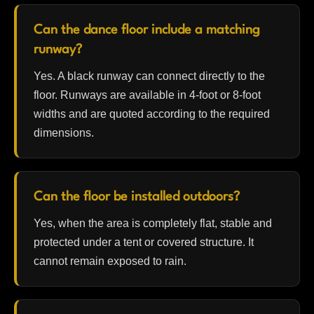
Can the dance floor include a matching
runway?
Yes. A black runway can connect directly to the
floor. Runways are available in 4-foot or 8-foot
widths and are quoted according to the required
dimensions.
Can the floor be installed outdoors?
Yes, when the area is completely flat, stable and
protected under a tent or covered structure. It
cannot remain exposed to rain.