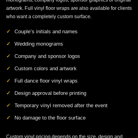
artwork. Full vinyl floor wraps are also available for clients
who want a completely custom surface.
Couple’s initials and names
Wedding monograms
Company and sponsor logos
Custom colors and artwork
Full dance floor vinyl wraps
Design approval before printing
Temporary vinyl removed after the event
No damage to the floor surface
Custom vinyl pricing depends on the size, design and