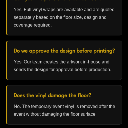
Yes. Full vinyl wraps are available and are quoted
separately based on the floor size, design and
coverage required.
Do we approve the design before printing?
Yes. Our team creates the artwork in-house and
sends the design for approval before production.
Does the vinyl damage the floor?
No. The temporary event vinyl is removed after the
event without damaging the floor surface.