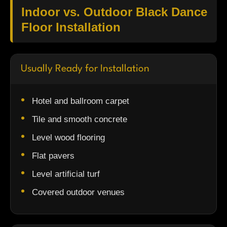
Indoor vs. Outdoor Black Dance
Floor Installation
Usually Ready for Installation
Hotel and ballroom carpet
Tile and smooth concrete
Level wood flooring
Flat pavers
Level artificial turf
Covered outdoor venues