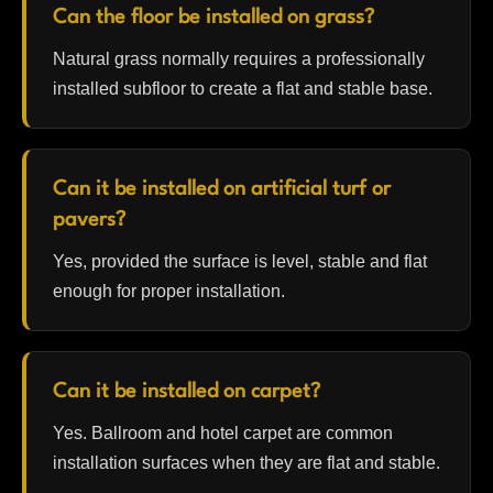
Can the floor be installed on grass?
Natural grass normally requires a professionally
installed subfloor to create a flat and stable base.
Can it be installed on artificial turf or
pavers?
Yes, provided the surface is level, stable and flat
enough for proper installation.
Can it be installed on carpet?
Yes. Ballroom and hotel carpet are common
installation surfaces when they are flat and stable.