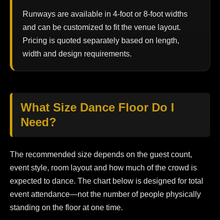
Runways are available in 4-foot or 8-foot widths
and can be customized to fit the venue layout.
Pricing is quoted separately based on length,
width and design requirements.
What Size Dance Floor Do I
Need?
The recommended size depends on the guest count,
event style, room layout and how much of the crowd is
expected to dance. The chart below is designed for total
event attendance—not the number of people physically
standing on the floor at one time.