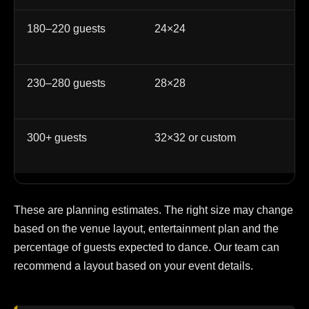
180–220 guests
24×24
La
co
230–280 guests
28×28
La
at
300+ guests
32×32 or custom
La
cu
These are planning estimates. The right size may change
based on the venue layout, entertainment plan and the
percentage of guests expected to dance. Our team can
recommend a layout based on your event details.