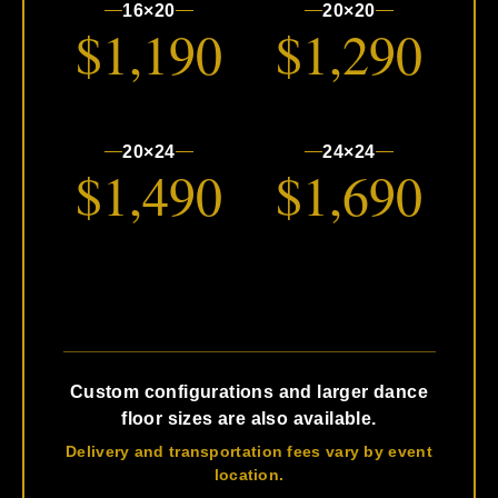
16×20
20×20
$1,190
$1,290
20×24
24×24
$1,490
$1,690
Custom configurations and larger dance
floor sizes are also available.
Delivery and transportation fees vary by event
location.