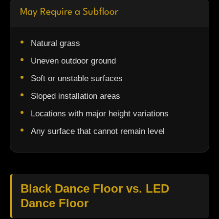
May Require a Subfloor
Natural grass
Uneven outdoor ground
Soft or unstable surfaces
Sloped installation areas
Locations with major height variations
Any surface that cannot remain level
Black Dance Floor vs. LED
Dance Floor