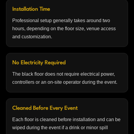
Installation Time
Professional setup generally takes around two
hours, depending on the floor size, venue access
and customization.
No Electricity Required
The black floor does not require electrical power,
controllers or an on-site operator during the event.
Cleaned Before Every Event
Each floor is cleaned before installation and can be
wiped during the event if a drink or minor spill