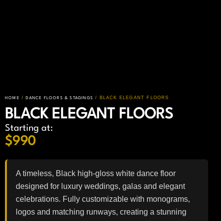
/
/ BLACK ELEGANT FLOORS
HOME
DANCE FLOORS & STAGINGS
BLACK ELEGANT FLOORS
Starting at:
$
990
A timeless, Black high-gloss white dance floor
designed for luxury weddings, galas and elegant
celebrations. Fully customizable with monograms,
logos and matching runways, creating a stunning