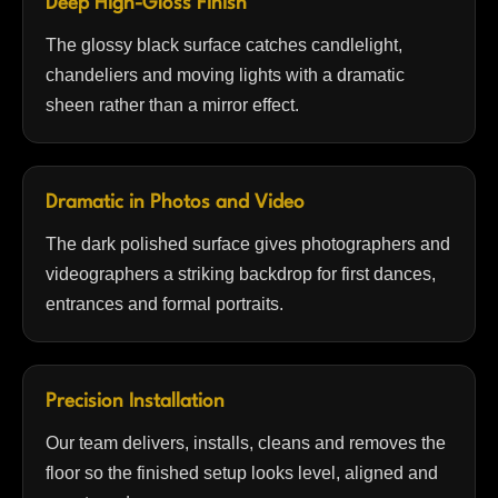
Deep High-Gloss Finish
The glossy black surface catches candlelight,
chandeliers and moving lights with a dramatic
sheen rather than a mirror effect.
Dramatic in Photos and Video
The dark polished surface gives photographers and
videographers a striking backdrop for first dances,
entrances and formal portraits.
Precision Installation
Our team delivers, installs, cleans and removes the
floor so the finished setup looks level, aligned and