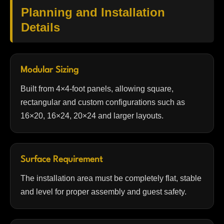
Planning and Installation
Details
Modular Sizing
Built from 4×4-foot panels, allowing square,
rectangular and custom configurations such as
16×20, 16×24, 20×24 and larger layouts.
Surface Requirement
The installation area must be completely flat, stable
and level for proper assembly and guest safety.