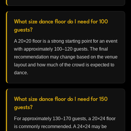
What size dance floor do I need for 100
guests?
A 20×20 floor is a strong starting point for an event
with approximately 100–120 guests. The final
recommendation may change based on the venue
layout and how much of the crowd is expected to
dance.
What size dance floor do I need for 150
guests?
For approximately 130–170 guests, a 20×24 floor
is commonly recommended. A 24×24 may be