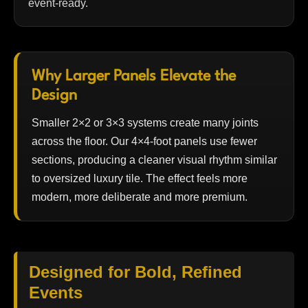
event-ready.
Why Larger Panels Elevate the
Design
Smaller 2×2 or 3×3 systems create many joints
across the floor. Our 4×4-foot panels use fewer
sections, producing a cleaner visual rhythm similar
to oversized luxury tile. The effect feels more
modern, more deliberate and more premium.
Designed for Bold, Refined
Events