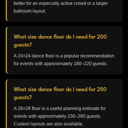
better for an especially active crowd or a larger
ballroom layout.
What size dance floor do I need for 200
guests?
A 24×24 dance floor is a popular recommendation
for events with approximately 180–220 guests.
What size dance floor do I need for 250
guests?
A 28×28 floor is a useful planning estimate for
events with approximately 230–280 guests.
Custom layouts are also available.