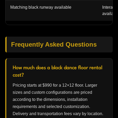
Matching black runway available
Interact
availabl
Frequently Asked Questions
How much does a black dance floor rental
cost?
Pricing starts at $990 for a 12×12 floor. Larger
sizes and custom configurations are priced
according to the dimensions, installation
requirements and selected customization.
Delivery and transportation fees vary by location.