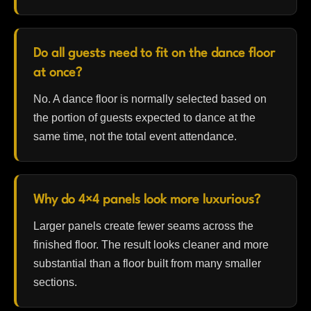
Do all guests need to fit on the dance floor
at once?
No. A dance floor is normally selected based on
the portion of guests expected to dance at the
same time, not the total event attendance.
Why do 4×4 panels look more luxurious?
Larger panels create fewer seams across the
finished floor. The result looks cleaner and more
substantial than a floor built from many smaller
sections.