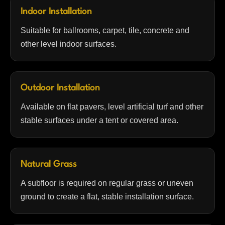
Indoor Installation
Suitable for ballrooms, carpet, tile, concrete and
other level indoor surfaces.
Outdoor Installation
Available on flat pavers, level artificial turf and other
stable surfaces under a tent or covered area.
Natural Grass
A subfloor is required on regular grass or uneven
ground to create a flat, stable installation surface.