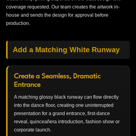
coverage requested. Our team creates the artwork in-
house and sends the design for approval before
production.
Add a Matching White Runway
Create a Seamless, Dramatic
Entrance
A matching glossy black runway can flow directly
into the dance floor, creating one uninterrupted
presentation for a grand entrance, first-dance
reveal, quinceañera introduction, fashion show or
corporate launch.