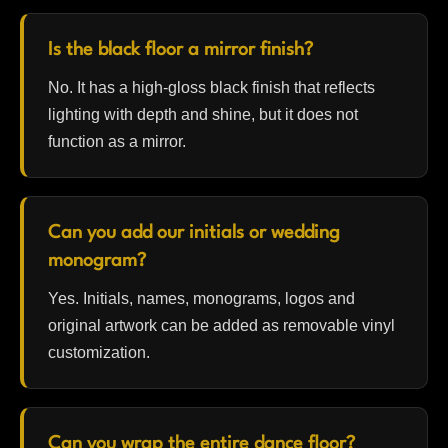
Is the black floor a mirror finish?
No. It has a high-gloss black finish that reflects
lighting with depth and shine, but it does not
function as a mirror.
Can you add our initials or wedding
monogram?
Yes. Initials, names, monograms, logos and
original artwork can be added as removable vinyl
customization.
Can you wrap the entire dance floor?