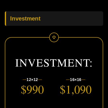
Investment
INVESTMENT:
12×12
16×16
$990
$1,090