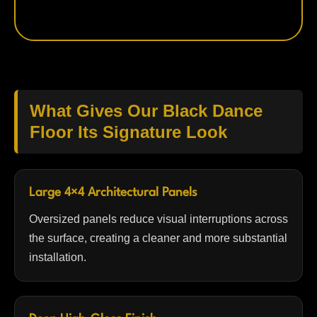
What Gives Our Black Dance
Floor Its Signature Look
Large 4×4 Architectural Panels
Oversized panels reduce visual interruptions across
the surface, creating a cleaner and more substantial
installation.