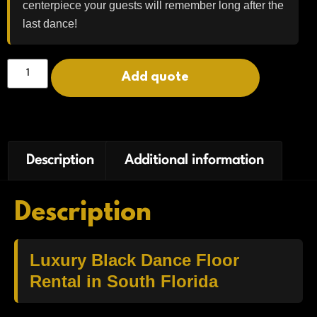
centerpiece your guests will remember long after the
last dance!
Add quote
Description
Additional information
Description
Luxury Black Dance Floor
Rental in South Florida