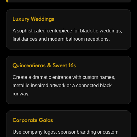
Luxury Weddings
A sophisticated centerpiece for black-tie weddings,
first dances and modern ballroom receptions.
Quinceañeras & Sweet 16s
Create a dramatic entrance with custom names,
metallic-inspired artwork or a connected black
runway.
Corporate Galas
Use company logos, sponsor branding or custom