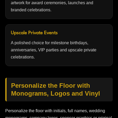
artwork for award ceremonies, launches and
branded celebrations.
Upscale Private Events
A polished choice for milestone birthdays,
anniversaries, VIP parties and upscale private
celebrations.
Personalize the Floor with
Monograms, Logos and Vinyl
Personalize the floor with initials, full names, wedding
monograms, company logos, sponsor graphics or original