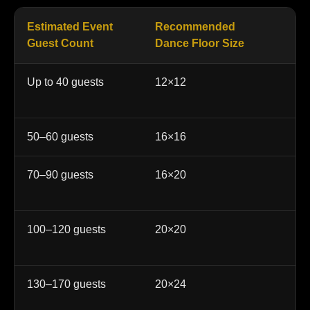
Estimated Event
Recommended
Be
Guest Count
Dance Floor Size
Up to 40 guests
12×12
In
ce
50–60 guests
16×16
Sm
70–90 guests
16×20
We
qu
100–120 guests
20×20
Po
re
130–170 guests
20×24
La
ev