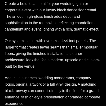
Create a bold focal point for your wedding, gala or
corporate event with our luxury black dance floor rental.
The smooth high-gloss finish adds depth and
sophistication to the room while reflecting chandeliers,
candlelight and event lighting with a rich, dramatic effect.
Our system is built with oversized 4×4-foot panels. The
larger format creates fewer seams than smaller modular
floors, giving the finished installation a cleaner
architectural look that feels modern, upscale and custom-
built for the venue.
Add initials, names, wedding monograms, company
logos, original artwork or a full vinyl design. A matching
black runway can connect directly to the floor for a grand
entrance, fashion-style presentation or branded corporate
experience.