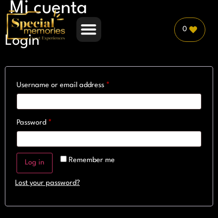
Mi cuenta
0
Login
PLANNER PARTNERSHIP
Username or email address
*
Password
*
Remember me
Log in
Lost your password?