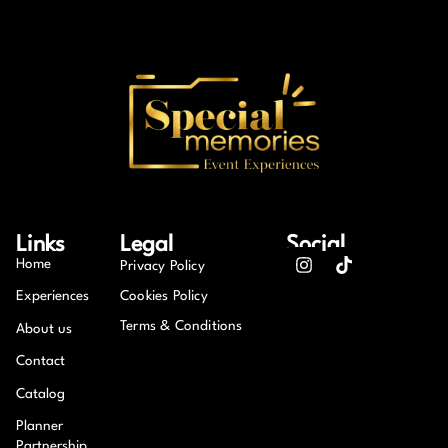
Links
Legal
Social
Home
Privacy Policy
Experiences
Cookies Policy
Terms & Conditions
About us
Contact
Catalog
Planner
Partnership