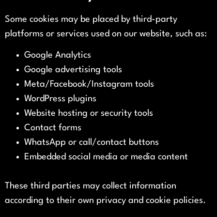
Some cookies may be placed by third-party
platforms or services used on our website, such as:
Google Analytics
Google advertising tools
Meta/Facebook/Instagram tools
WordPress plugins
Website hosting or security tools
Contact forms
WhatsApp or call/contact buttons
Embedded social media or media content
These third parties may collect information
according to their own privacy and cookie policies.