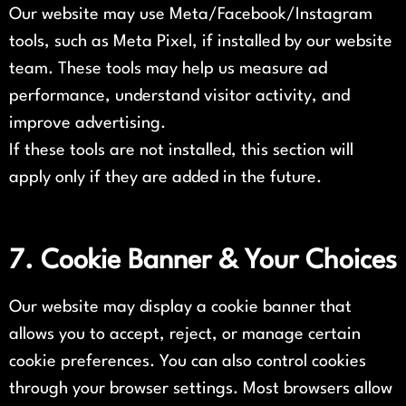
Our website may use Meta/Facebook/Instagram
tools, such as Meta Pixel, if installed by our website
team. These tools may help us measure ad
performance, understand visitor activity, and
improve advertising.
If these tools are not installed, this section will
apply only if they are added in the future.
7. Cookie Banner & Your Choices
Our website may display a cookie banner that
allows you to accept, reject, or manage certain
cookie preferences. You can also control cookies
through your browser settings. Most browsers allow