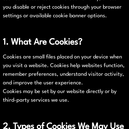
you disable or reject cookies through your browser
settings or available cookie banner options.
1. What Are Cookies?
Cookies are small files placed on your device when
you visit a website. Cookies help websites function,
remember preferences, understand visitor activity,
and improve the user experience.
Cookies may be set by our website directly or by
third-party services we use.
2. Types of Cookies We May Use