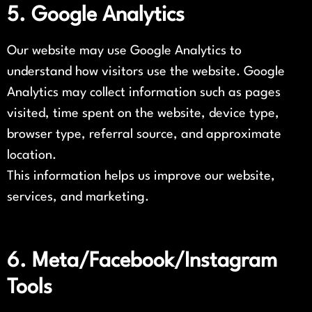
5. Google Analytics
Our website may use Google Analytics to
understand how visitors use the website. Google
Analytics may collect information such as pages
visited, time spent on the website, device type,
browser type, referral source, and approximate
location.
This information helps us improve our website,
services, and marketing.
6. Meta/Facebook/Instagram
Tools