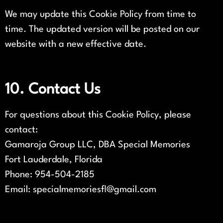
We may update this Cookie Policy from time to
time. The updated version will be posted on our
website with a new effective date.
10. Contact Us
For questions about this Cookie Policy, please
contact:
Gamaroja Group LLC, DBA Special Memories
Fort Lauderdale, Florida
Phone: 954-504-2185
Email: specialmemoriesfl@gmail.com