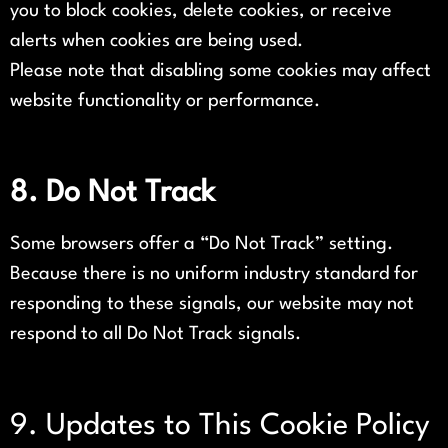
you to block cookies, delete cookies, or receive
alerts when cookies are being used.
Please note that disabling some cookies may affect
website functionality or performance.
8. Do Not Track
Some browsers offer a “Do Not Track” setting.
Because there is no uniform industry standard for
responding to these signals, our website may not
respond to all Do Not Track signals.
9. Updates to This Cookie Policy