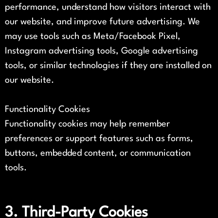
performance, understand how visitors interact with
our website, and improve future advertising. We
may use tools such as Meta/Facebook Pixel,
Instagram advertising tools, Google advertising
tools, or similar technologies if they are installed on
our website.
Functionality Cookies
Functionality cookies may help remember
preferences or support features such as forms,
buttons, embedded content, or communication
tools.
3. Third-Party Cookies