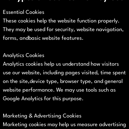
Essential Cookies
These cookies help the website function properly.
They may be used for security, website navigation,
forms, andbasic website features.
Analytics Cookies
Analytics cookies help us understand how visitors
use our website, including pages visited, time spent
on the site,device type, browser type, and general
website performance. We may use tools such as
Google Analytics for this purpose.
Marketing & Advertising Cookies
Marketing cookies may help us measure advertising