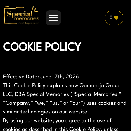
0
PLANNER PARTNERSHIP
COOKIE POLICY
Effective Date: June 17th, 2026
This Cookie Policy explains how Gamaroja Group
LLC, DBA Special Memories (“Special Memories,”
“Company,” “we,” “us,” or “our”) uses cookies and
similar technologies on our website.
By using our website, you agree to the use of
cookies as described in this Cookie Policy, unless