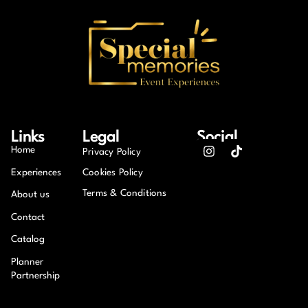
Links
Legal
Social
Home
Privacy Policy
Experiences
Cookies Policy
Terms & Conditions
About us
Contact
Catalog
Planner
Partnership