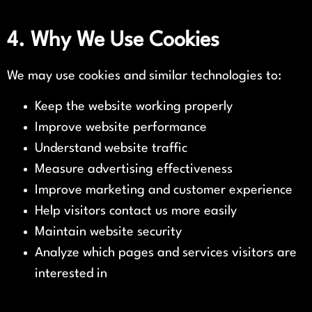
4. Why We Use Cookies
We may use cookies and similar technologies to:
Keep the website working properly
Improve website performance
Understand website traffic
Measure advertising effectiveness
Improve marketing and customer experience
Help visitors contact us more easily
Maintain website security
Analyze which pages and services visitors are
interested in